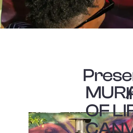
Prese
MURA
OF L
CANV