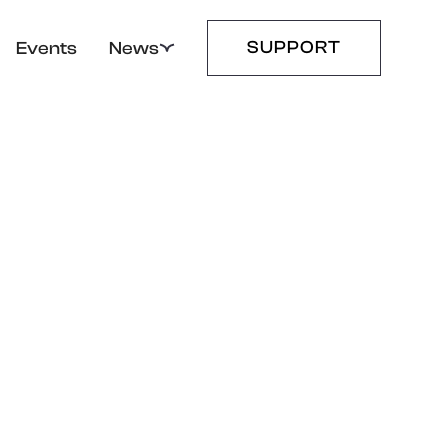
SUPPORT
Events
News