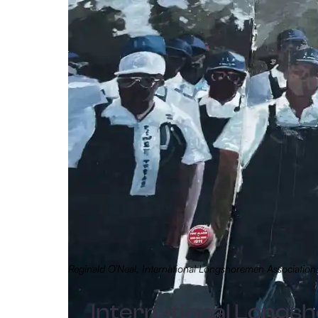
Reginald O’Neal, International Longshoremen Associati
International Long