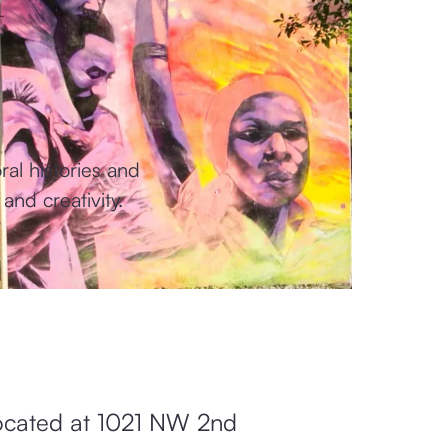
al histories and
and creativity.
 located at 1021 NW 2nd