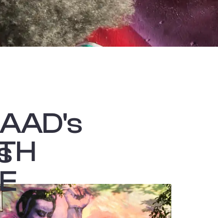
CAAD's
ATH
s
TE