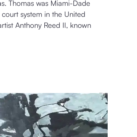
omas. Thomas was Miami-Dade
 court system in the United
rtist Anthony Reed II, known