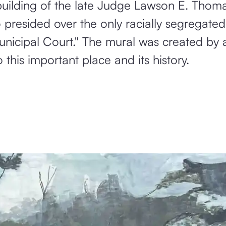
e building of the late Judge Lawson E. Th
o presided over the only racially segregated
nicipal Court." The mural was created by a
this important place and its history.