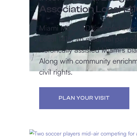
Association Local 14
Miami MoCAAD's second interac
Local 1416, an essential part 
historically assisted Miami's b
Along with community enrichme
civil rights.​
PLAN YOUR VISIT