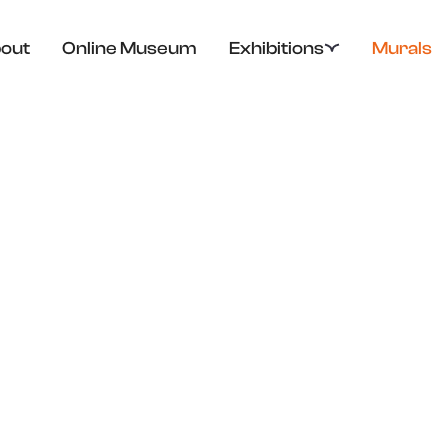
out
Online Museum
Exhibitions
Murals