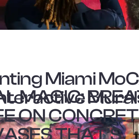
nting Miami Mo
L MAGIC: BRE
Interactive Mural
IFE ON CONCRE
ASES THAT’S