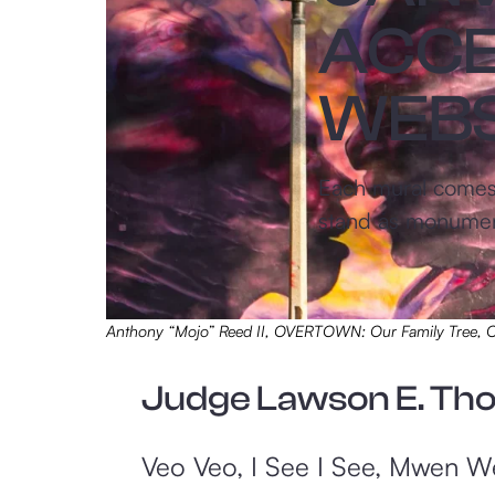
ACCE
WEBS
Each mural comes a
stand as monuments
Anthony “Mojo” Reed II, OVERTOWN: Our Family Tree
Judge Lawson E. Th
Veo Veo, I See I See, Mwen Wè