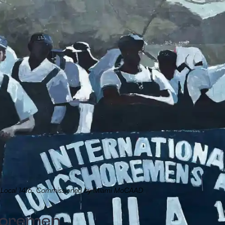
on Local 1416, Commissioned by Miami MoCAAD
shoremen