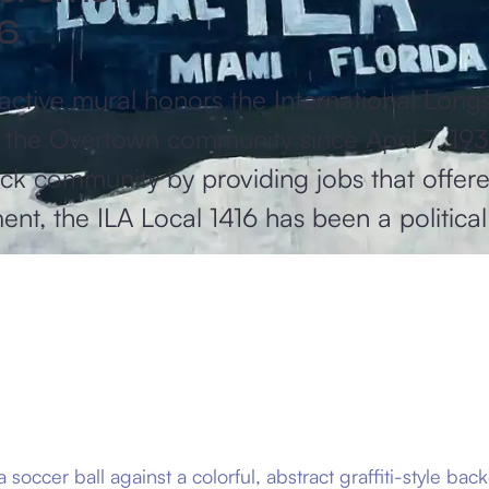
16
tive mural honors the International Longs
of the Overtown community since April 7, 19
lack community by providing jobs that offere
nt, the ILA Local 1416 has been a politic