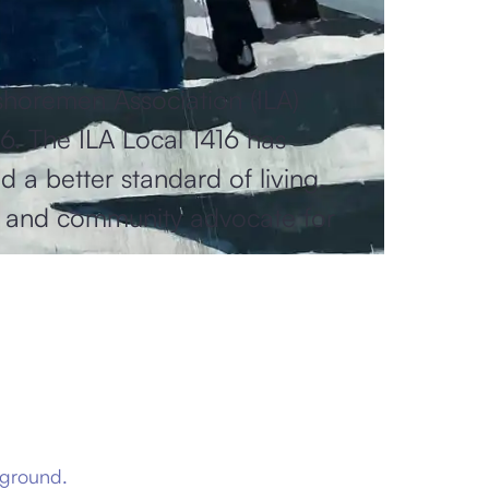
horemen Association (ILA)
36. The ILA Local 1416 has
d a better standard of living.
al and community advocate for