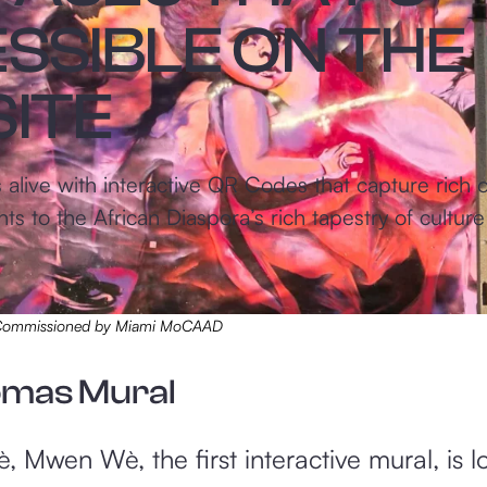
SSIBLE ON THE
ITE
live with interactive QR Codes that capture rich or
 to the African Diaspora’s rich tapestry of culture 
, Commissioned by Miami MoCAAD
omas Mural
, Mwen Wè, the first interactive mural, is