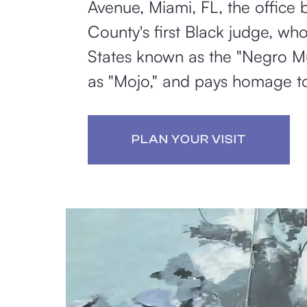
Avenue, Miami, FL, the offic
County's first Black judge, wh
States known as the "Negro Mu
as "Mojo," and pays homage to 
PLAN YOUR VISIT