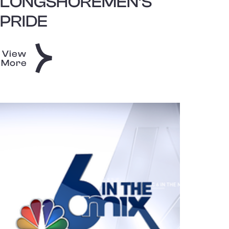
LONGSHOREMEN’S
PRIDE
View
More