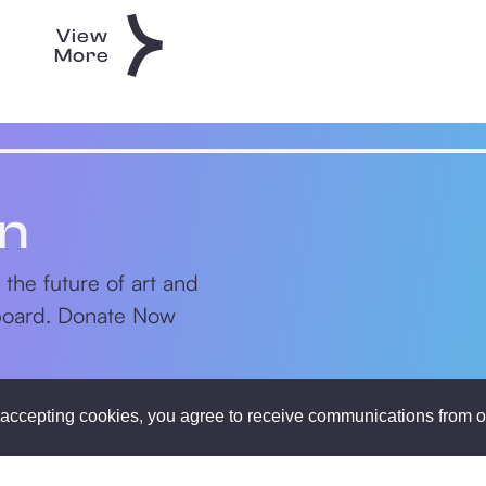
View
More
on
 the future of art and
nboard. Donate Now
accepting cookies, you agree to receive communications from o