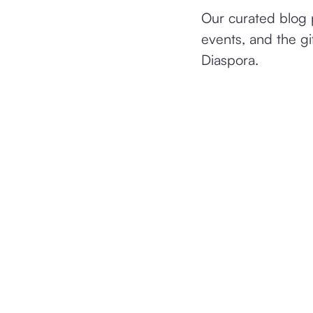
Our curated blog p
events, and the gi
Diaspora.