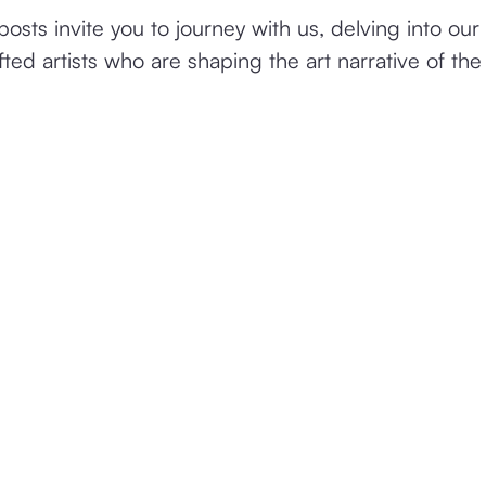
osts invite you to journey with us, delving into our 
fted artists who are shaping the art narrative of the