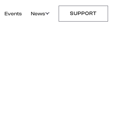
SUPPORT
Events
News