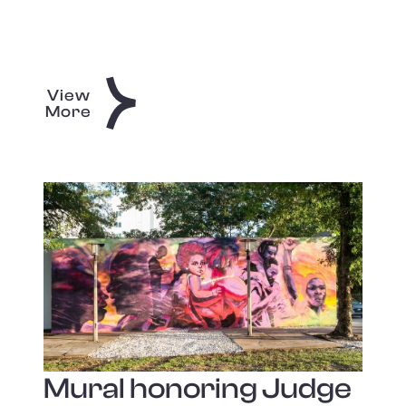
View
More
Mural honoring Judge