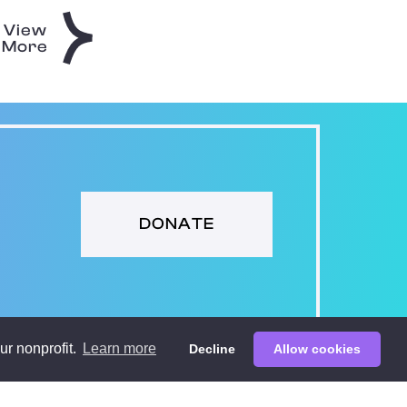
View
More
DONATE
ur nonprofit.
Learn more
Decline
Allow cookies