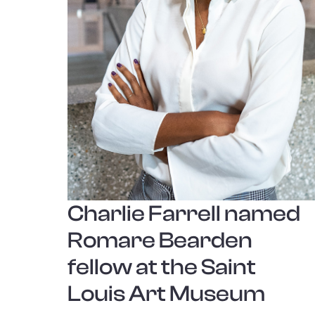
Charlie Farrell named
Romare Bearden
fellow at the Saint
Louis Art Museum