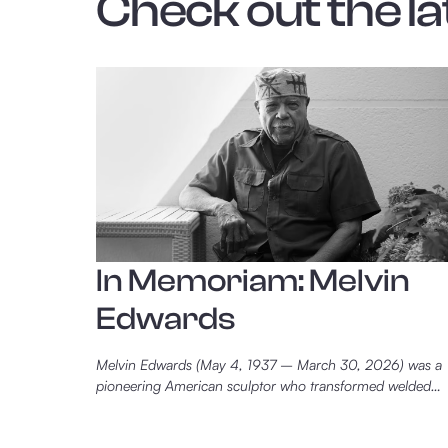
Check out the la
In Memoriam: Melvin
Edwards
Melvin Edwards (May 4, 1937 – March 30, 2026) was a
pioneering American sculptor who transformed welded
steel into a powerful language of memory, resistance, and
witness. Best known for his Lynch Fragments series, he