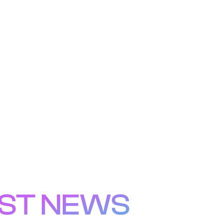
ST NEWS