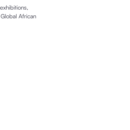
exhibitions,
 Global African