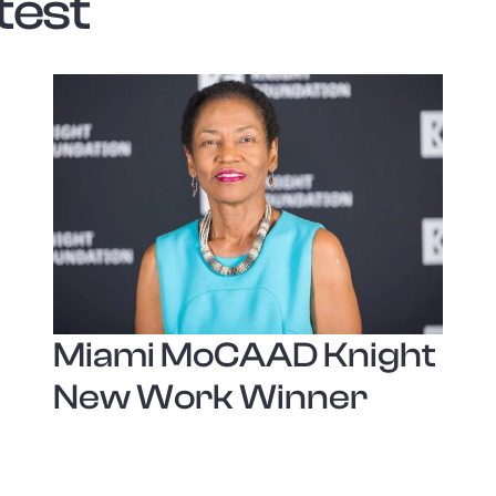
test
Miami MoCAAD Knight
New Work Winner