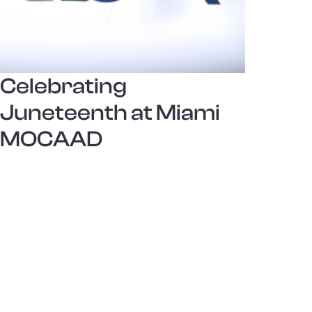
Celebrating
Juneteenth at Miami
MOCAAD