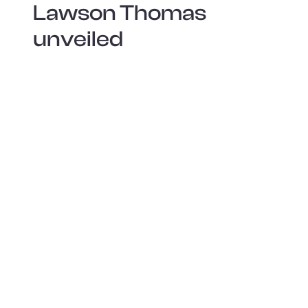
Lawson Thomas
unveiled