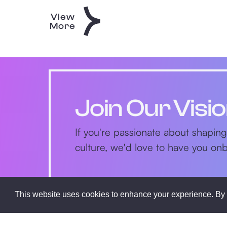
View
More
Join Our Visi
If you're passionate about shaping
culture, we'd love to have you o
This website uses cookies to enhance your experience. By 