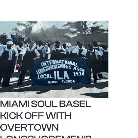
MIAMI SOUL BASEL
KICK OFF WITH
OVERTOWN