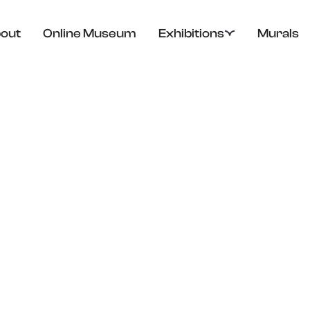
out
Online Museum
Exhibitions
Murals