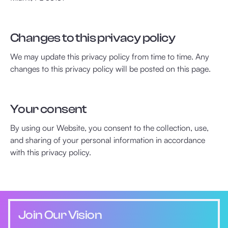
Changes to this privacy policy
We may update this privacy policy from time to time. Any
changes to this privacy policy will be posted on this page.
Your consent
By using our Website, you consent to the collection, use,
and sharing of your personal information in accordance
with this privacy policy.
Join Our Vision