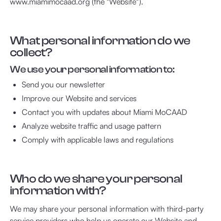
www.miamimocaad.org (the "Website").
What personal information do we
collect?
We use your personal information to:
Send you our newsletter
Improve our Website and services
Contact you with updates about Miami MoCAAD
Analyze website traffic and usage pattern
Comply with applicable laws and regulations
Who do we share your personal
information with?
We may share your personal information with third-party
service providers who help us operate our Website and