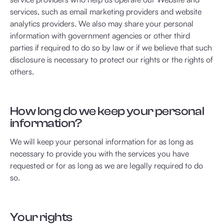
services, such as email marketing providers and website
analytics providers. We also may share your personal
information with government agencies or other third
parties if required to do so by law or if we believe that such
disclosure is necessary to protect our rights or the rights of
others.
How long do we keep your personal
information?
We will keep your personal information for as long as
necessary to provide you with the services you have
requested or for as long as we are legally required to do
so.
Your rights