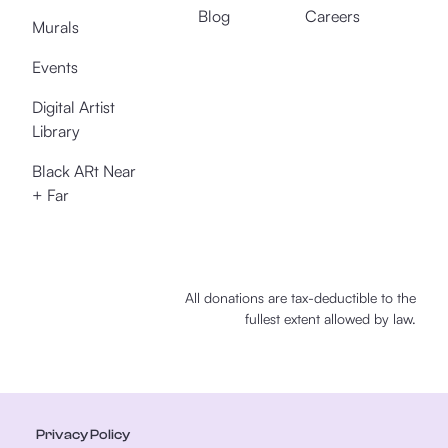
Blog
Careers
Murals
Events
Digital Artist
Library
Black ARt Near
+ Far
All donations are tax-deductible to the
fullest extent allowed by law.
Privacy Policy