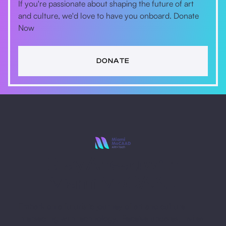
If you're passionate about shaping the future of art
and culture, we'd love to have you onboard. Donate
Now
DONATE
Stay Ahead with
Miami MoCAAD
Embark on a futuristic journey of art and culture
intersecting with technology. Receive updates, invites