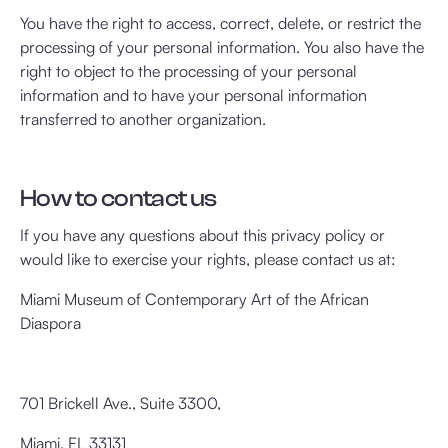
You have the right to access, correct, delete, or restrict the
processing of your personal information. You also have the
right to object to the processing of your personal
information and to have your personal information
transferred to another organization.
How to contact us
If you have any questions about this privacy policy or
would like to exercise your rights, please contact us at:
Miami Museum of Contemporary Art of the African
Diaspora
701 Brickell Ave., Suite 3300,
Miami, FL 33131