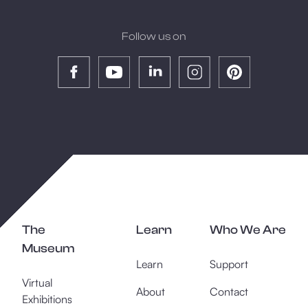
Follow us on
The
Learn
Who We Are
Museum
Learn
Support
Virtual
About
Contact
Exhibitions