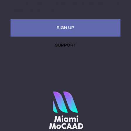
to hybrid (virtual + in-person) events. Be a part of the
museum of the future.
SIGN UP
SUPPORT