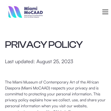
PRIVACY POLICY
Last updated: August 25, 2023
The Miami Museum of Contemporary Art of the African
Diaspora (Miami MoCAAD) respects your privacy and is
committed to protecting your personal information. This
privacy policy explains how we collect, use, and share your
personal information when you visit our website,