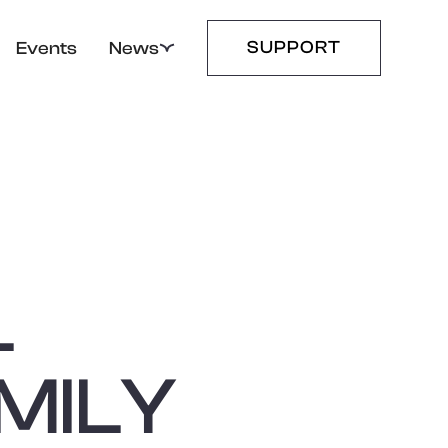
SUPPORT
Events
News
L
MILY