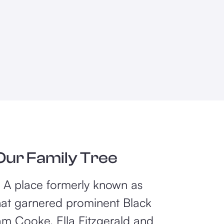
ur Family Tree
. A place formerly known as
at garnered prominent Black
am Cooke, Ella Fitzgerald and