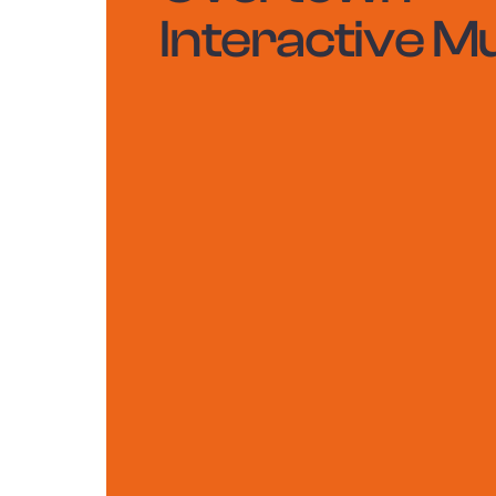
Interactive M