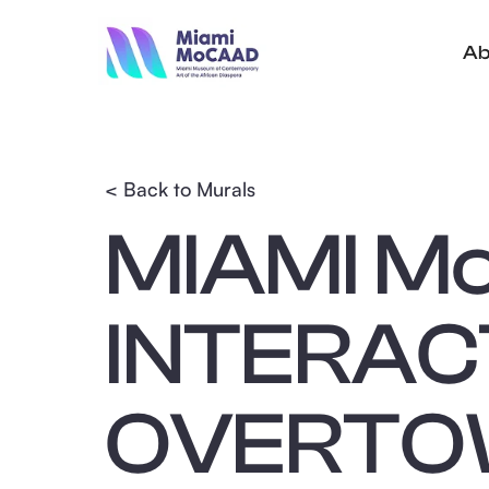
Ab
< Back to Murals
MIAMI M
INTERAC
OVERTOW