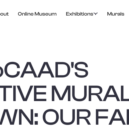
out
Online Museum
Exhibitions
Murals
o
CAAD'S
TIVE MURA
N: OUR FA