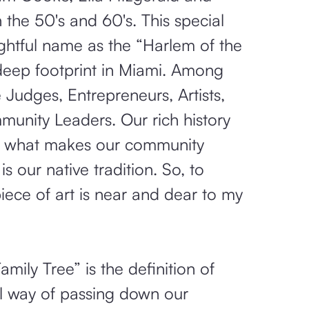
 the 50's and 60's. This special
ightful name as the “Harlem of the
 deep footprint in Miami. Among
Judges, Entrepreneurs, Artists,
munity Leaders. Our rich history
is what makes our community
 is our native tradition. So, to
piece of art is near and dear to my
ily Tree” is the definition of
al way of passing down our