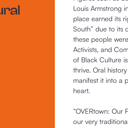
ural
Louis Armstrong in
place earned its r
South” due to its
these people were 
Activists, and Com
of Black Culture 
thrive. Oral history
manifest it into a 
heart.
“OVERtown: Our Fam
our very tradition