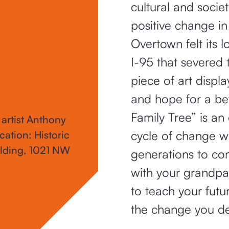
cultural and societ
positive change i
Overtown felt its 
I-95 that severed 
piece of art displa
and hope for a b
Family Tree” is an
 artist Anthony
cycle of change w
cation: Historic
lding, 1021 NW
generations to co
with your grandpar
to teach your fut
the change you d