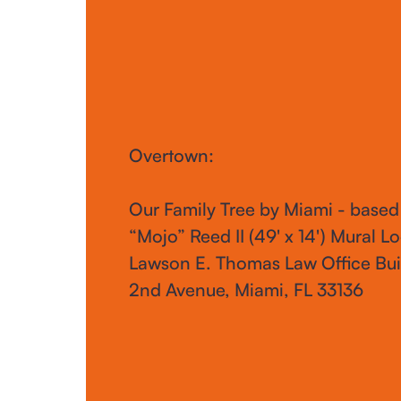
Overtown:
Our Family Tree by Miami - based
“Mojo” Reed II (49' x 14') Mural Lo
Lawson E. Thomas Law Office Bui
2nd Avenue, Miami, FL 33136