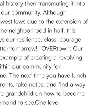
al history then transmuting it into
n our community. Although
lowest lows due to the extension of
the neighborhood in half, this
ys our resilience, class, courage
etter tomorrow! “OVERtown: Our
 example of creating a revolving
ithin our community for
me. The next time you have lunch
ents, take notes, and find a way
ure grandchildren how to become
emand to see.One love,