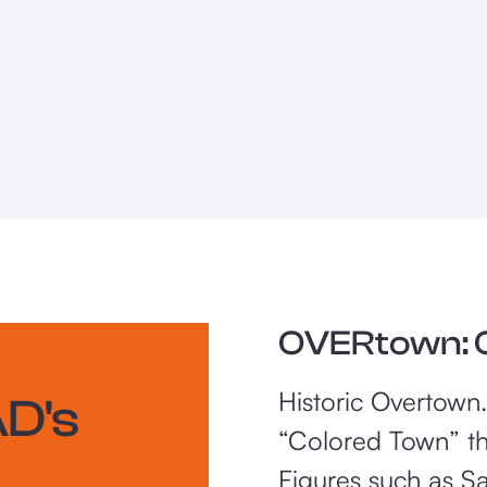
OVERtown: O
Historic Overtown
D's
“Colored Town” th
Figures such as S