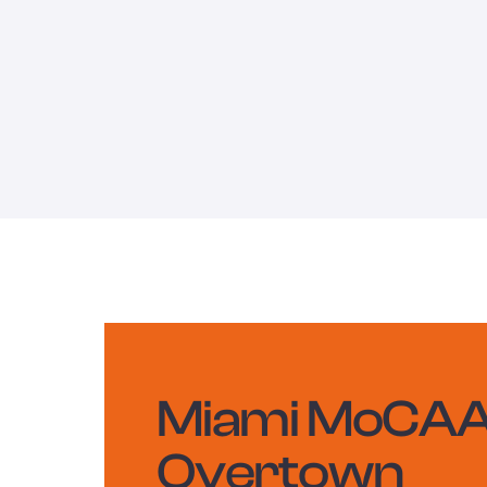
Miami MoCAA
Overtown