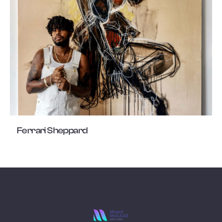
Ferrari Sheppard