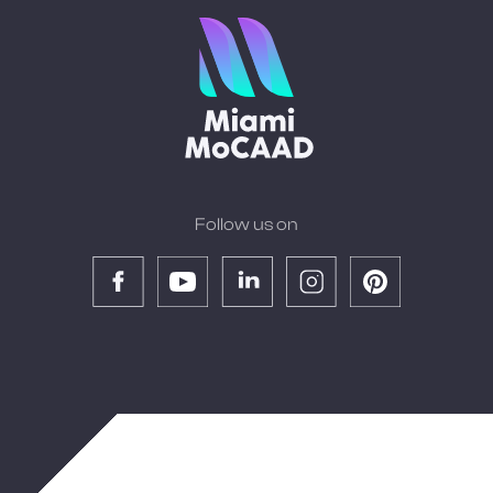
Follow us on