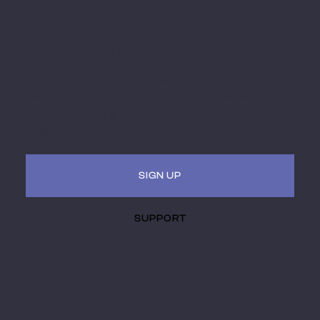
Stay Ahead with
Miami MoCAAD
Embark on a futuristic journey of art and culture
intersecting with technology. Receive updates, invites
to hybrid (virtual + in-person) events. Be a part of the
museum of the future.
SIGN UP
SUPPORT