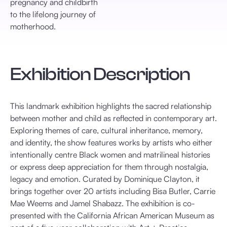
pregnancy and childbirth
to the lifelong journey of
motherhood.
Exhibition Description
This landmark exhibition highlights the sacred relationship
between mother and child as reflected in contemporary art.
Exploring themes of care, cultural inheritance, memory,
and identity, the show features works by artists who either
intentionally centre Black women and matrilineal histories
or express deep appreciation for them through nostalgia,
legacy and emotion. Curated by Dominique Clayton, it
brings together over 20 artists including Bisa Butler, Carrie
Mae Weems and Jamel Shabazz. The exhibition is co-
presented with the California African American Museum as