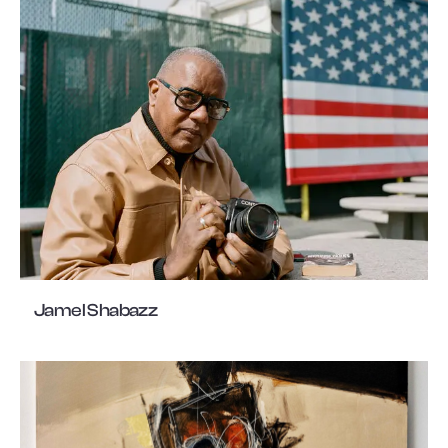
Jamel Shabazz