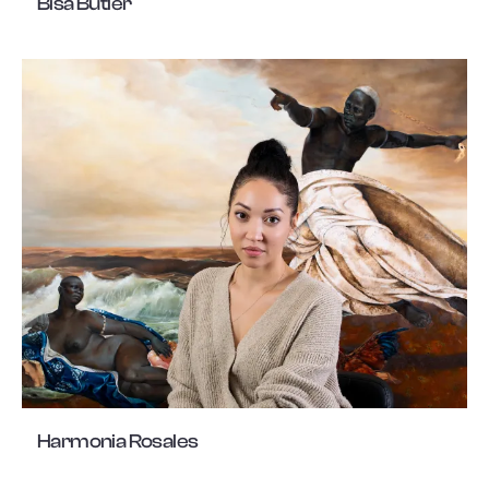
Bisa Butler
Harmonia Rosales