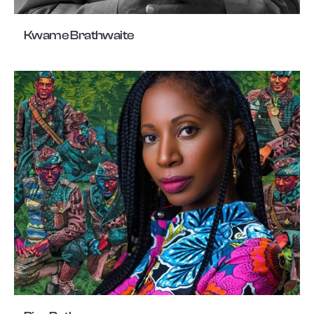
Kwame Brathwaite