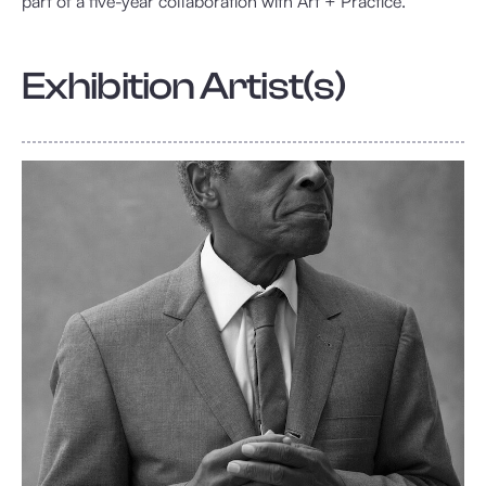
part of a five-year collaboration with Art + Practice.
Exhibition Artist(s)