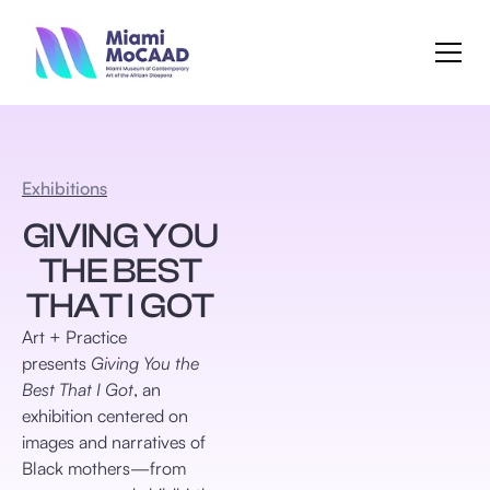
Exhibitions
GIVING YOU
THE BEST
THAT I GOT
Art + Practice
presents
Giving You the
Best That I Got
, an
exhibition centered on
images and narratives of
Black mothers—from