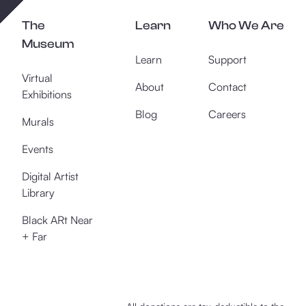
The
Learn
Who We Are
Museum
Learn
Support
Virtual
About
Contact
Exhibitions
Blog
Careers
Murals
Events
Digital Artist
Library
Black ARt Near
+ Far