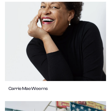
Carrie Mae Weems