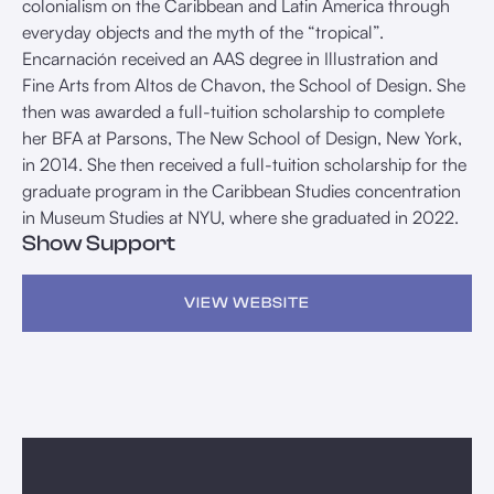
colonialism on the Caribbean and Latin America through
everyday objects and the myth of the “tropical”.
Encarnación received an AAS degree in Illustration and
Fine Arts from Altos de Chavon, the School of Design. She
then was awarded a full-tuition scholarship to complete
her BFA at Parsons, The New School of Design, New York,
in 2014. She then received a full-tuition scholarship for the
graduate program in the Caribbean Studies concentration
in Museum Studies at NYU, where she graduated in 2022.
Show Support
VIEW WEBSITE