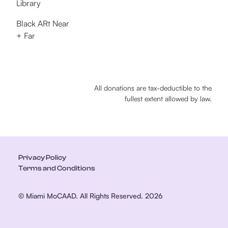
Library
Black ARt Near
+ Far
All donations are tax-deductible to the
fullest extent allowed by law.
Privacy Policy
Terms and Conditions
© Miami MoCAAD. All Rights Reserved. 2026