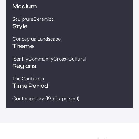
Medium
Sculpture
Ceramics
Style
Conceptual
Landscape
Theme
Identity
Community
Cross-Cultural
Regions
The Caribbean
Time Period
Contemporary (1960s-present)