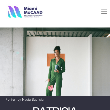
Portrait by Nadia Bautista