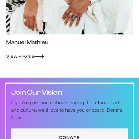
Manuel Mathieu
View Profile
Join Our Vision
If you're passionate about shaping the future of art
and culture, we'd love to have you onboard. Donate
Now
DONATE