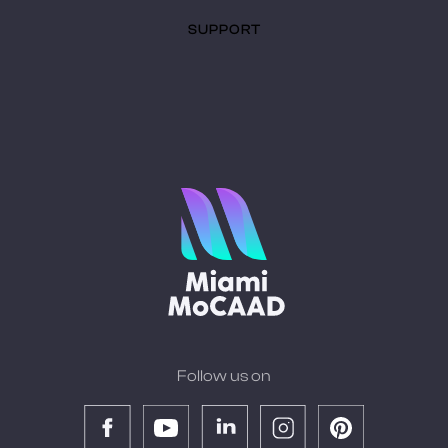
SUPPORT
Follow us on