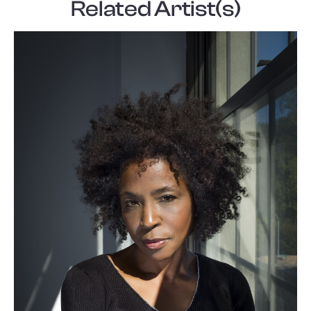
Related Artist(s)