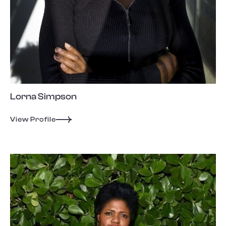
Lorna Simpson
View Profile