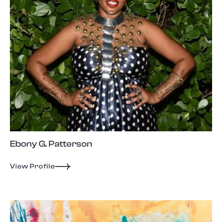
Ebony G. Patterson
View Profile