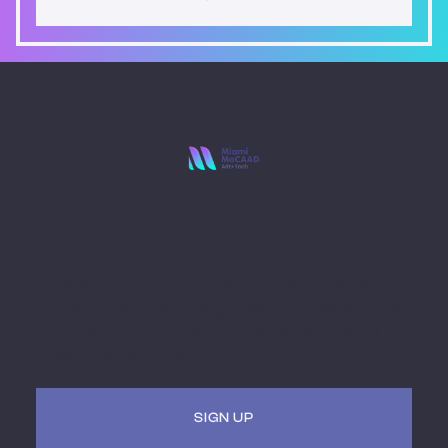
Stay Ahead with
Miami MoCAAD
Embark on a futuristic journey of art and culture
intersecting with technology. Receive updates, invites
to hybrid (virtual + in-person) events. Be a part of the
museum of the future.
SIGN UP