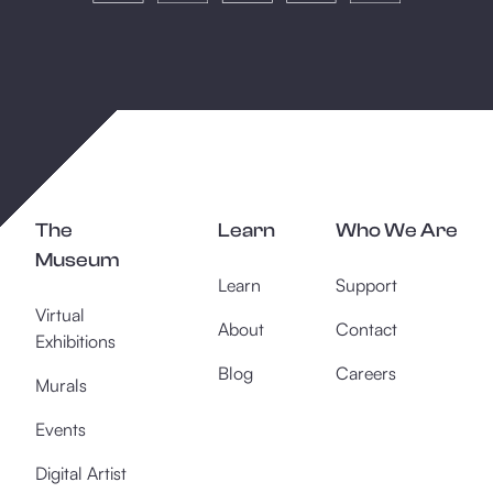
The
Learn
Who We Are
Museum
Learn
Support
Virtual
About
Contact
Exhibitions
Blog
Careers
Murals
Events
Digital Artist