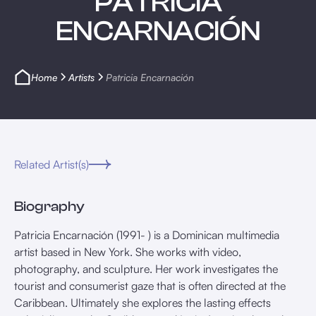
PATRICIA
ENCARNACIÓN
Home
Artists
Patricia Encarnación
Related Artist(s)
Biography
Patricia Encarnación (1991- ) is a Dominican multimedia
artist based in New York. She works with video,
photography, and sculpture. Her work investigates the
tourist and consumerist gaze that is often directed at the
Caribbean. Ultimately she explores the lasting effects