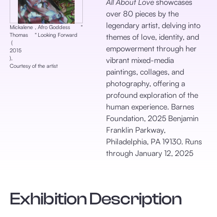
All About Love
showcases
over 80 pieces by the
legendary artist, delving into
Mickalene
,
Afro Goddess
‎"
Thomas
‎"
Looking Forward
themes of love, identity, and
‎ (
empowerment through her
2015
), ‎
vibrant mixed-media
Courtesy of the artist
paintings, collages, and
photography, offering a
profound exploration of the
human experience. Barnes
Foundation, 2025 Benjamin
Franklin Parkway,
Philadelphia, PA 19130. Runs
through January 12, 2025
Exhibition Description