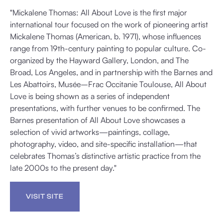
"Mickalene Thomas: All About Love is the first major
international tour focused on the work of pioneering artist
Mickalene Thomas (American, b. 1971), whose influences
range from 19th-century painting to popular culture. Co-
organized by the Hayward Gallery, London, and The
Broad, Los Angeles, and in partnership with the Barnes and
Les Abattoirs, Musée–Frac Occitanie Toulouse, All About
Love is being shown as a series of independent
presentations, with further venues to be confirmed. The
Barnes presentation of All About Love showcases a
selection of vivid artworks—paintings, collage,
photography, video, and site-specific installation—that
celebrates Thomas’s distinctive artistic practice from the
late 2000s to the present day."
VISIT SITE