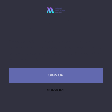
Stay Ahead with
Miami MoCAAD
Embark on a futuristic journey of art and culture
intersecting with technology. Receive updates, invites
to hybrid (virtual + in-person) events. Be a part of the
museum of the future.
SIGN UP
SUPPORT