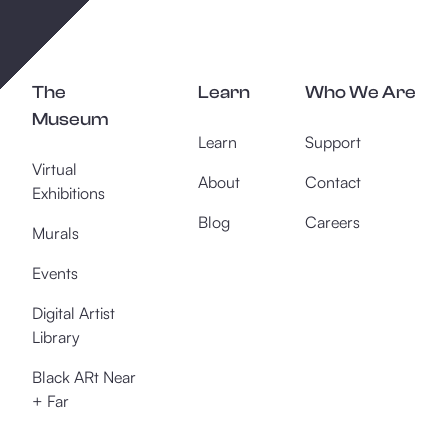
The
Learn
Who We Are
Museum
Learn
Support
Virtual
About
Contact
Exhibitions
Blog
Careers
Murals
Events
Digital Artist
Library
Black ARt Near
+ Far