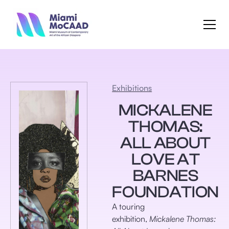
Exhibitions
MICKALENE
THOMAS:
ALL ABOUT
LOVE AT
BARNES
FOUNDATION
A touring
exhibition,
Mickalene Thomas: