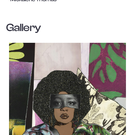
Gallery