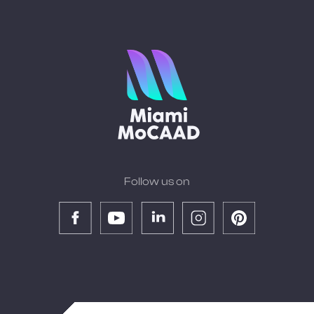
Follow us on