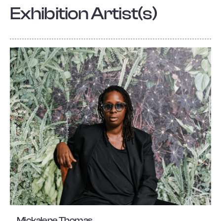
Exhibition Artist(s)
Mickalene Thomas