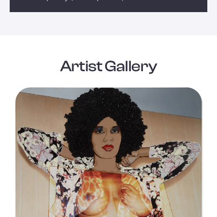
Artist Gallery