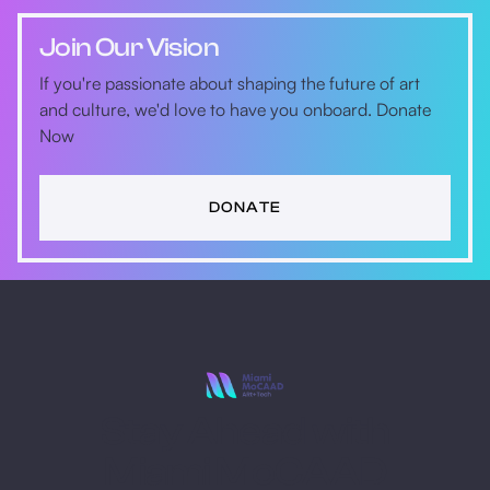
Join Our Vision
If you're passionate about shaping the future of art
and culture, we'd love to have you onboard. Donate
Now
DONATE
Stay Ahead with
Miami MoCAAD