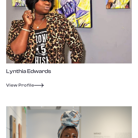
Lynthia Edwards
View Profile