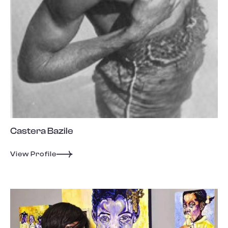
Castera Bazile
View Profile