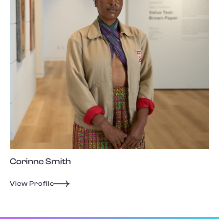
Corinne Smith
View Profile