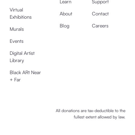
Learn
Support
Virtual
About
Contact
Exhibitions
Blog
Careers
Murals
Events
Digital Artist
Library
Black ARt Near
+ Far
All donations are tax-deductible to the
fullest extent allowed by law.