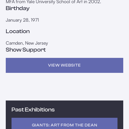
MFA from Yale University School of Art in 2002.
Birthday
January 28, 1971
Location
Camden, New Jersey
Show Support
VIEW WEBSITE
Past Exhibitions
GIANTS: ART FROM THE DEAN