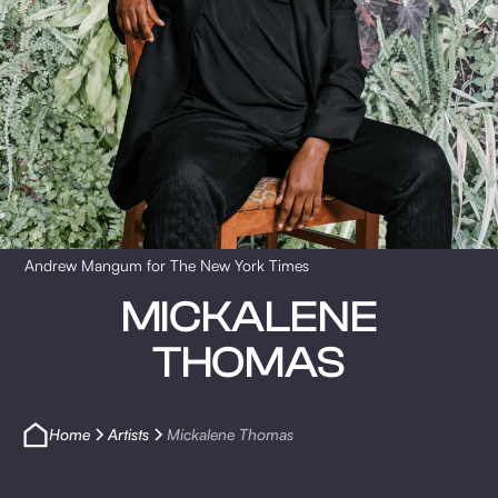
Andrew Mangum for The New York Times
MICKALENE
THOMAS
Home
Artists
Mickalene Thomas