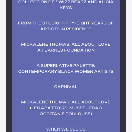
COLLECTION OF SWIZZ BEATZ AND ALICIA
KEYS
FROM THE STUDIO: FIFTY-EIGHT YEARS OF
ARTISTS IN RESIDENCE
MICKALENE THOMAS: ALL ABOUT LOVE
AT BARNES FOUNDATION
A SUPERLATIVE PALETTE:
CONTEMPORARY BLACK WOMEN ARTISTS
CARNIVAL
MICKALENE THOMAS: ALL ABOUT LOVE
(LES ABATTOIRS, MUSÉE - FRAC
OCCITANIE TOULOUSE)
WHEN WE SEE US