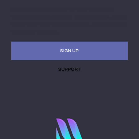
Embark on a futuristic journey of art and culture
intersecting with technology. Receive updates, invites
to hybrid (virtual + in-person) events. Be a part of the
museum of the future.
SIGN UP
SUPPORT