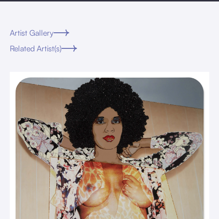
Artist Gallery
Related Artist(s)