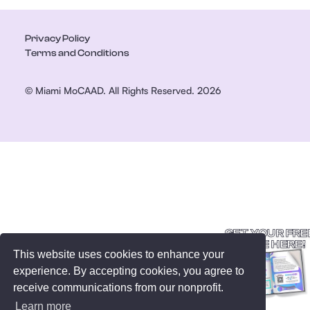
Privacy Policy
Terms and Conditions
© Miami MoCAAD. All Rights Reserved. 2026
GET YOUR FRE
GUIDE HERE!
This website uses cookies to enhance your
experience. By accepting cookies, you agree to
receive communications from our nonprofit.
Learn more