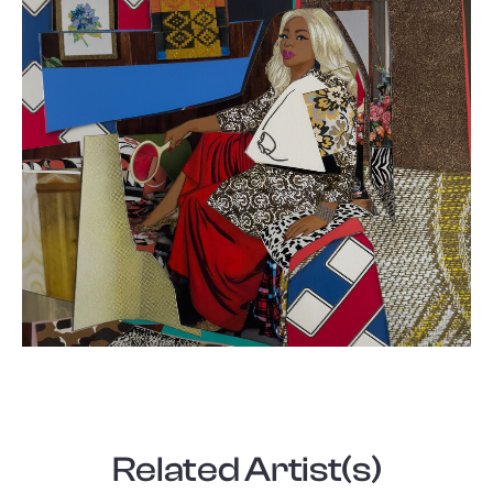
Related Artist(s)