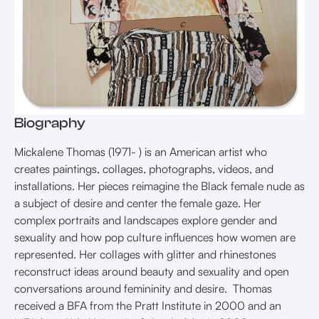
Biography
Mickalene Thomas (1971- ) is an American artist who
creates paintings, collages, photographs, videos, and
installations. Her pieces reimagine the Black female nude as
a subject of desire and center the female gaze. Her
complex portraits and landscapes explore gender and
sexuality and how pop culture influences how women are
represented. Her collages with glitter and rhinestones
reconstruct ideas around beauty and sexuality and open
conversations around femininity and desire. ⁠ Thomas
received a BFA from the Pratt Institute in 2000 and an