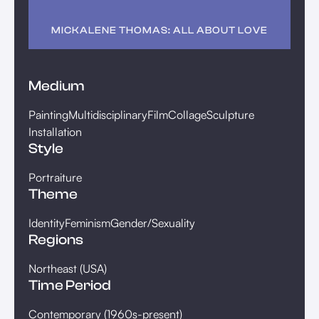
MICKALENE THOMAS: ALL ABOUT LOVE
Medium
Painting
Multidisciplinary
Film
Collage
Sculpture
Installation
Style
Portraiture
Theme
Identity
Feminism
Gender/Sexuality
Regions
Northeast (USA)
Time Period
Contemporary (1960s-present)