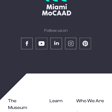
Follow us on
The
Learn
Who We Are
Museum