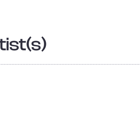
ist(s)