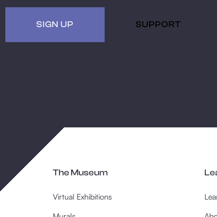
SIGN UP
SUPPORT
The Museum
Le
Virtual Exhibitions
Lea
Murals
Abo