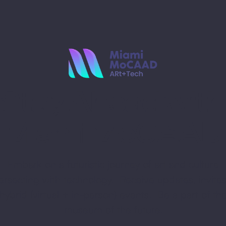
Stay Ahead with
Miami MoCAAD
Embark on a futuristic journey of art and culture
tersecting with technology. Receive updates, invites
hybrid (virtual + in-person) events. Be a part of th
museum of the future.