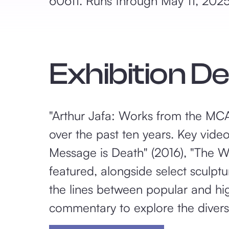
60611. Runs through May 11, 202
Exhibition D
"Arthur Jafa: Works from the MCA C
over the past ten years. Key vide
Message is Death" (2016), "The W
featured, alongside select sculpt
the lines between popular and high
commentary to explore the diverse 