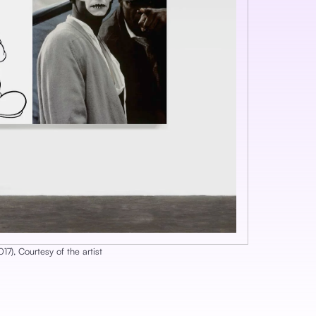
017
), ‎
Courtesy of the artist