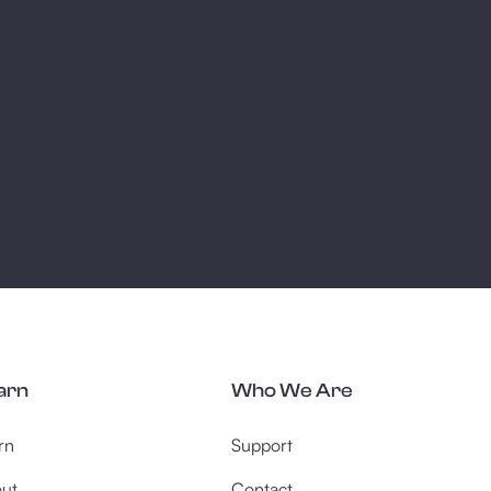
arn
Who We Are
rn
Support
ut
Contact