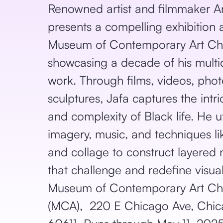
Renowned artist and filmmaker Ar
presents a compelling exhibition 
Museum of Contemporary Art Ch
showcasing a decade of his multid
work. Through films, videos, pho
sculptures, Jafa captures the intr
and complexity of Black life. He u
imagery, music, and techniques l
and collage to construct layered 
that challenge and redefine visual
Museum of Contemporary Art Ch
(MCA), 220 E Chicago Ave, Chica