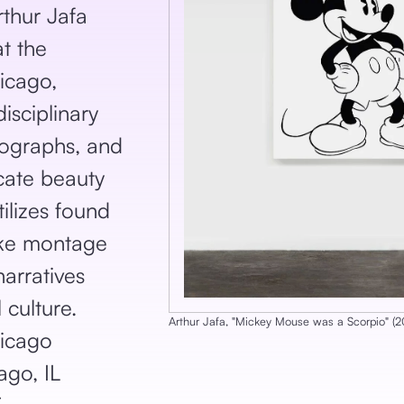
thur Jafa
at the
icago,
isciplinary
tographs, and
icate beauty
tilizes found
ike montage
narratives
 culture.
Arthur Jafa
, ‎"
Mickey Mouse was a Scorpio
‎"
‎ (
2
icago
go, IL