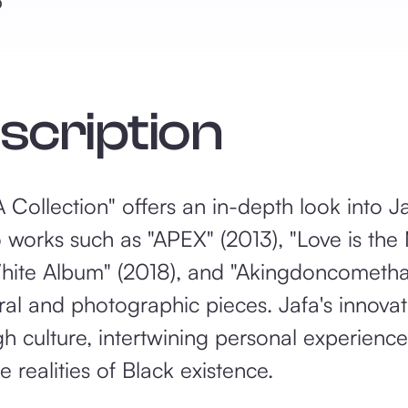
5
escription
ollection" offers an in-depth look into Jafa
o works such as "APEX" (2013), "Love is th
hite Album" (2018), and "Akingdoncometha
ural and photographic pieces. Jafa's innova
 culture, intertwining personal experiences
realities of Black existence.