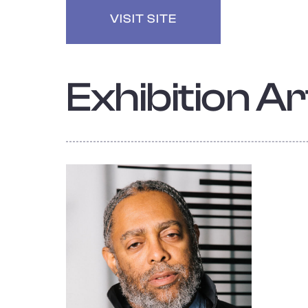
VISIT SITE
Exhibition Art