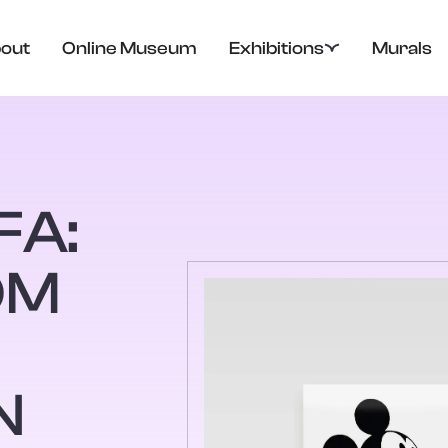
out
Online Museum
Exhibitions
Murals
FA:
OM
N