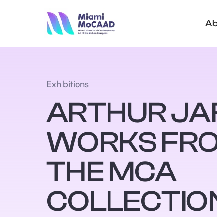
Ab
Exhibitions
ARTHUR JA
WORKS FR
THE MCA
COLLECTIO