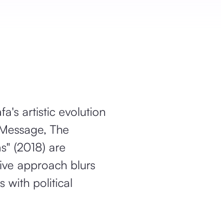
's artistic evolution
e Message, The
s" (2018) are
tive approach blurs
 with political