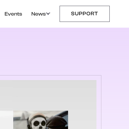
SUPPORT
Events
News