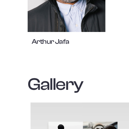
Arthur Jafa
Gallery