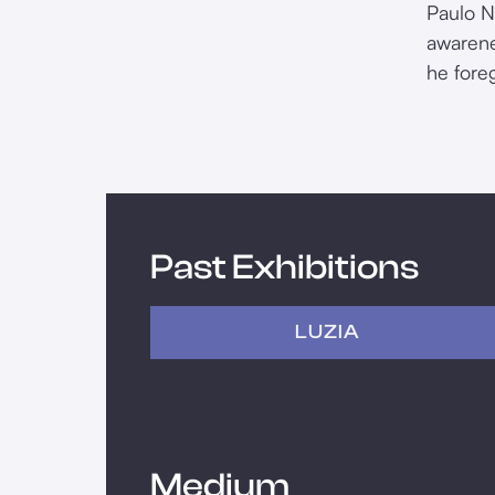
Paulo N
awarene
he fore
Past Exhibitions
LUZIA
Medium