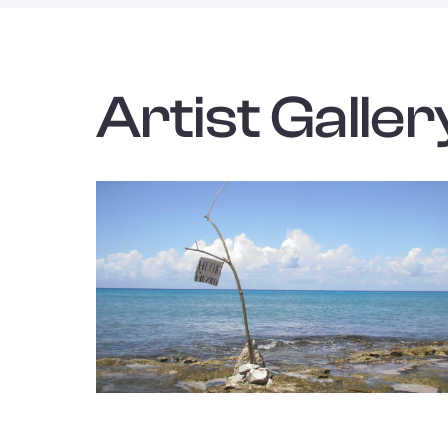
Artist Galler