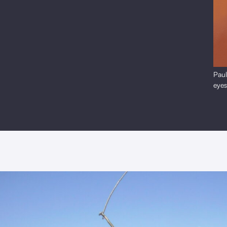
Paul
eye