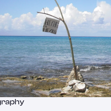
graphy