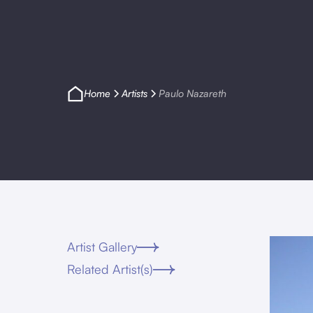
Home
Artists
Paulo Nazareth
Artist Gallery
Related Artist(s)