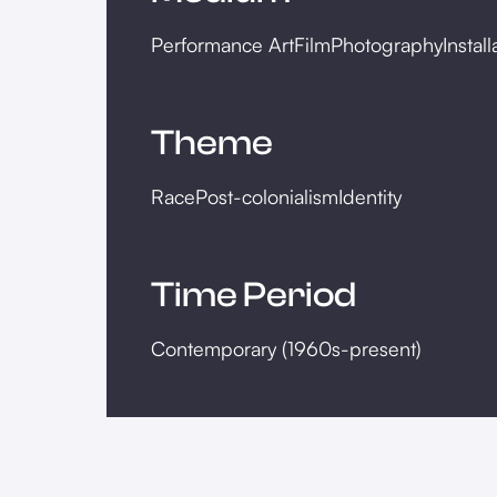
Performance Art
Film
Photography
Install
Theme
Race
Post-colonialism
Identity
Time Period
Contemporary (1960s-present)