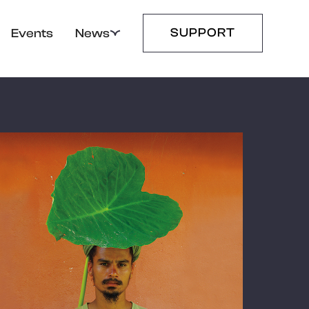
SUPPORT
Events
News