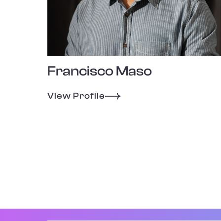
Francisco Maso
View Profile