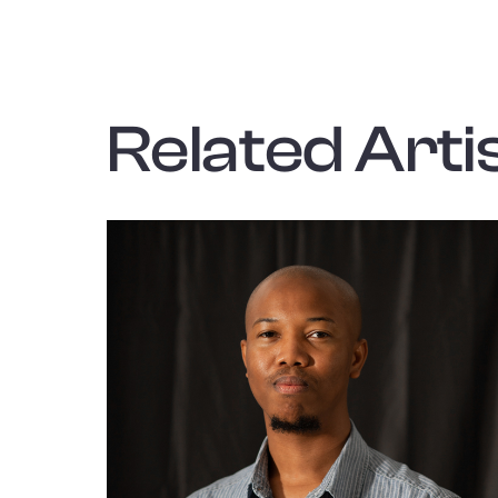
Related Artis