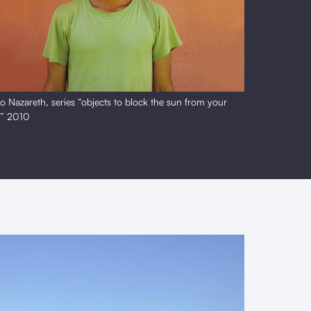
o Nazareth, series “objects to block the sun from your
s” 2010