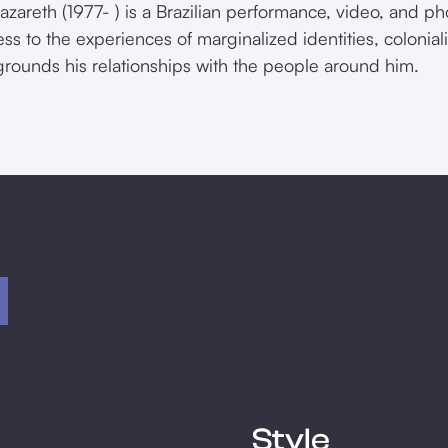
azareth (1977- ) is a Brazilian performance, video, and ph
ss to the experiences of marginalized identities, colonia
grounds his relationships with the people around him.
Style