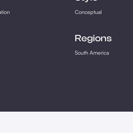
ation
Conceptual
Regions
South America