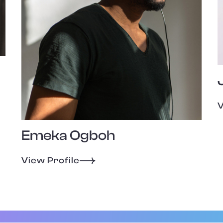
V
Emeka Ogboh
View Profile