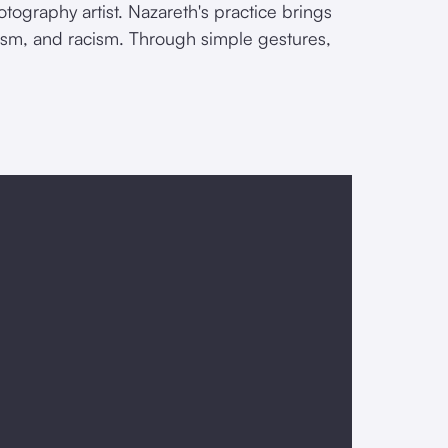
otography artist. Nazareth's practice brings
lism, and racism. Through simple gestures,