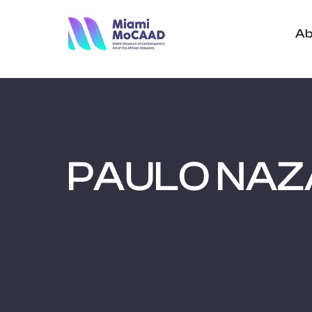
Ab
PAULO NAZ