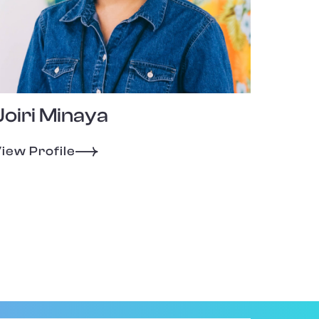
Joiri Minaya
iew Profile