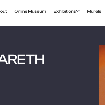
out
Online Museum
Exhibitions
Murals
ARETH