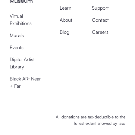
Museum
Learn
Support
Virtual
About
Contact
Exhibitions
Blog
Careers
Murals
Events
Digital Artist
Library
Black ARt Near
+ Far
All donations are tax-deductible to the
fullest extent allowed by law.