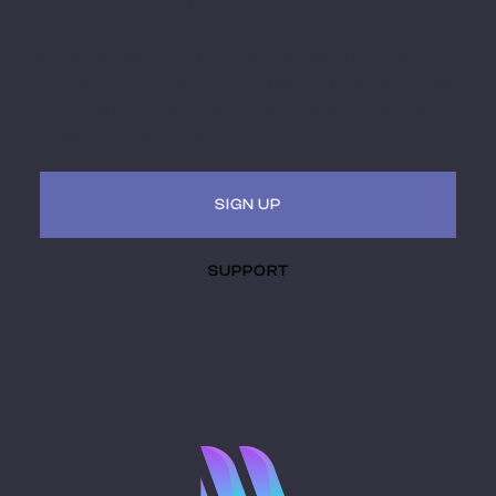
Miami MoCAAD
Embark on a futuristic journey of art and culture
intersecting with technology. Receive updates, invites
to hybrid (virtual + in-person) events. Be a part of the
museum of the future.
SIGN UP
SUPPORT