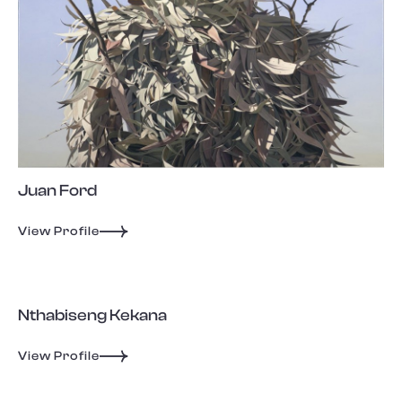
Juan Ford
View Profile
Nthabiseng Kekana
View Profile