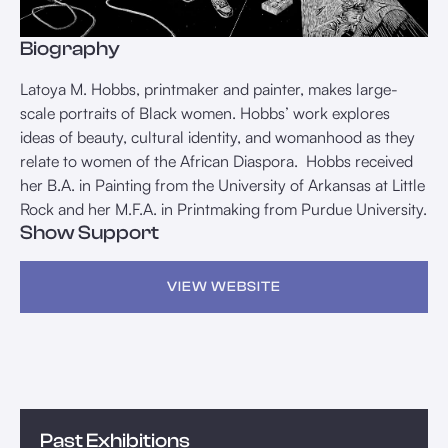
Biography
Latoya M. Hobbs, printmaker and painter, makes large-
scale portraits of Black women. Hobbs’ work explores
ideas of beauty, cultural identity, and womanhood as they
relate to women of the African Diaspora. Hobbs received
her B.A. in Painting from the University of Arkansas at Little
Rock and her M.F.A. in Printmaking from Purdue University.
Show Support
VIEW WEBSITE
Past Exhibitions