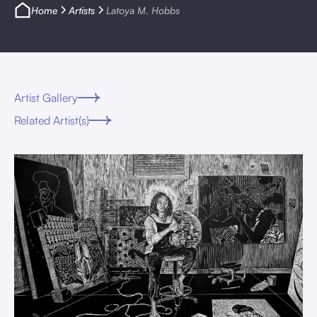
Home
Artists
Latoya M. Hobbs
Artist Gallery
Related Artist(s)