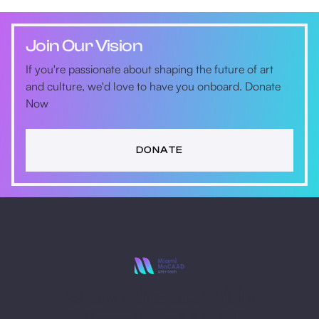
Join Our Vision
If you're passionate about shaping the future of art
and culture, we'd love to have you onboard. Donate
Now
DONATE
Stay Ahead with