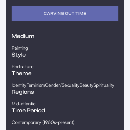
CARVING OUT TIME
Medium
Painting
Style
Portraiture
Theme
Identity
Feminism
Gender/Sexuality
Beauty
Spirituality
Regions
Mid-atlantic
Time Period
Contemporary (1960s-present)