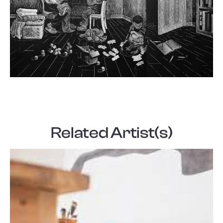
Related Artist(s)