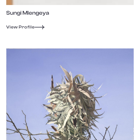
Sungi Mlengeya
View Profile