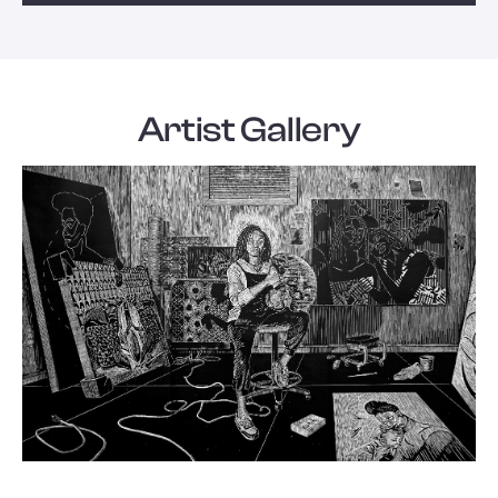
Artist Gallery