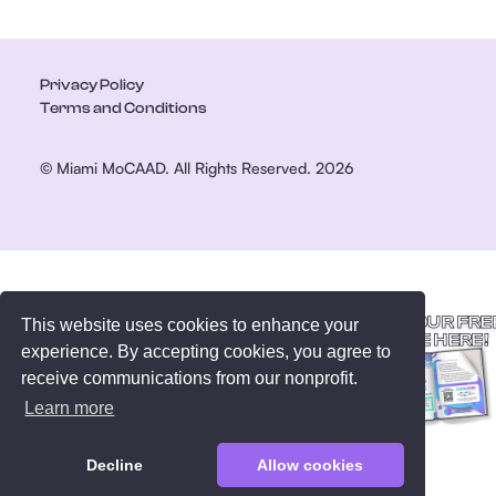
Privacy Policy
Terms and Conditions
© Miami MoCAAD. All Rights Reserved. 2026
GET YOUR FRE
This website uses cookies to enhance your
GUIDE HERE!
experience. By accepting cookies, you agree to
receive communications from our nonprofit.
Learn more
Decline
Allow cookies