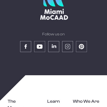
Follow us on
The
Learn
Who We Are