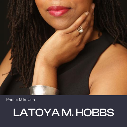
Photo: Mike Jon
LATOYA M. HOBBS