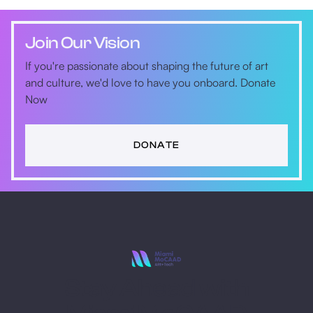
Join Our Vision
If you're passionate about shaping the future of art
and culture, we'd love to have you onboard. Donate
Now
DONATE
Stay Ahead with