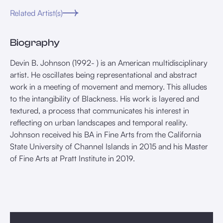
Related Artist(s)
Biography
Devin B. Johnson (1992- ) is an American multidisciplinary
artist. He oscillates being representational and abstract
work in a meeting of movement and memory. This alludes
to the intangibility of Blackness. His work is layered and
textured, a process that communicates his interest in
reflecting on urban landscapes and temporal reality.
Johnson received his BA in Fine Arts from the California
State University of Channel Islands in 2015 and his Master
of Fine Arts at Pratt Institute in 2019.