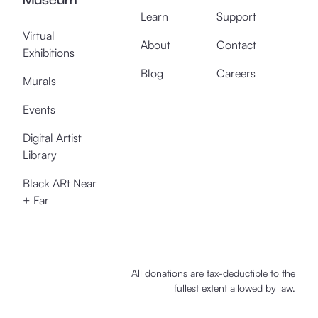
Museum
Learn
Support
Virtual
About
Contact
Exhibitions
Blog
Careers
Murals
Events
Digital Artist
Library
Black ARt Near
+ Far
All donations are tax-deductible to the
fullest extent allowed by law.