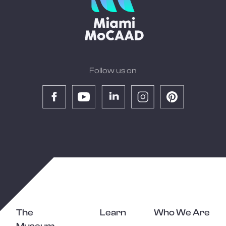
Follow us on
The
Learn
Who We Are