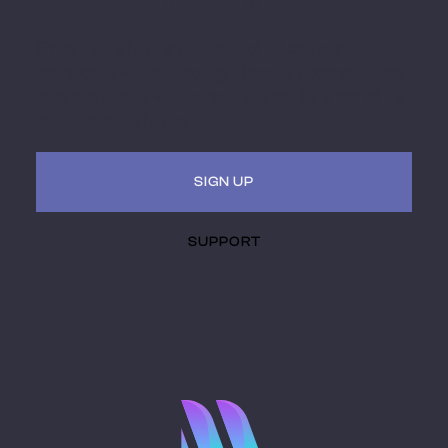
Miami MoCAAD
Embark on a futuristic journey of art and culture
intersecting with technology. Receive updates, invites
to hybrid (virtual + in-person) events. Be a part of the
museum of the future.
SIGN UP
SUPPORT