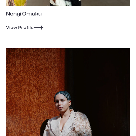
Nengi Omuku
View Profile