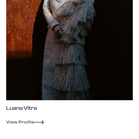
Luana Vitra
View Profile