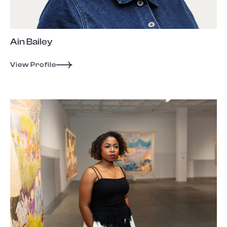
Ain Bailey
View Profile