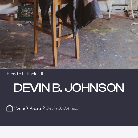
Freddie L. Rankin II
DEVIN B. JOHNSON
Home
Artists
Devin B. Johnson