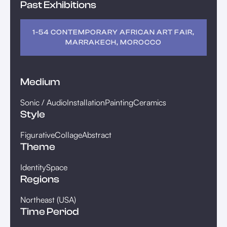
Past Exhibitions
1-54 CONTEMPORARY AFRICAN ART FAIR,
MARRAKECH, MOROCCO
Medium
Sonic / Audio
Installation
Painting
Ceramics
Style
Figurative
Collage
Abstract
Theme
Identity
Space
Regions
Northeast (USA)
Time Period