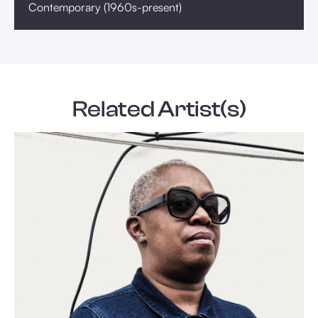
Contemporary (1960s-present)
Related Artist(s)