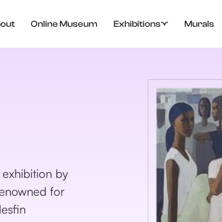
out
Online Museum
Exhibitions
Murals
xhibition by
 Renowned for
Mesfin