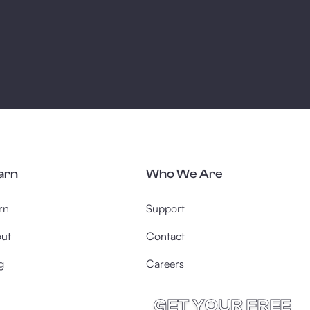
arn
Who We Are
rn
Support
ut
Contact
g
Careers
GET YOUR FREE