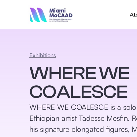
Ab
Exhibitions
WHERE WE
COALESCE
WHERE WE COALESCE is a solo e
Ethiopian artist Tadesse Mesfin.
his signature elongated figures, 