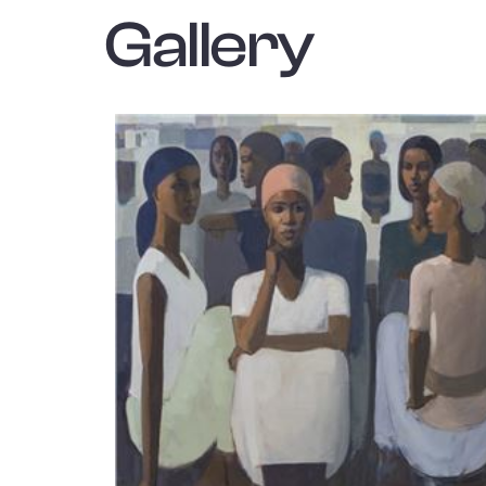
Gallery