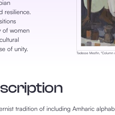
pian
 resilience.
itions
ty of women
cultural
e of unity.
Tadesse Mesfin
, ‎"
Column 
escription
nist tradition of including Amharic alphabe