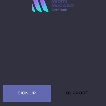
Stay Ahead with
Miami MoCAAD
Embark on a futuristic journey of art and culture
tersecting with technology. Receive updates, invites
hybrid (virtual + in-person) events. Be a part of th
museum of the future.
SIGN UP
SUPPORT