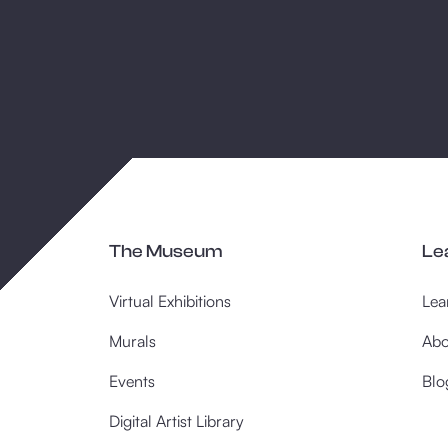
The Museum
Le
Virtual Exhibitions
Lea
Murals
Abo
Events
Blo
Digital Artist Library