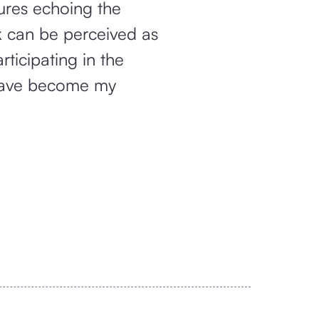
gures echoing the
rk can be perceived as
ticipating in the
y have become my