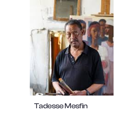
Tadesse Mesfin