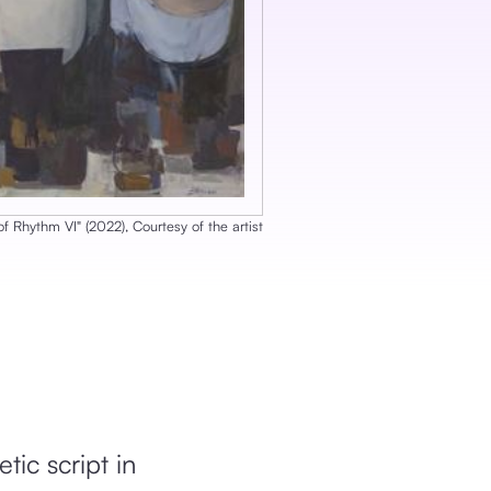
of Rhythm VI
‎"
‎ (
2022
), ‎
Courtesy of the artist
tic script in