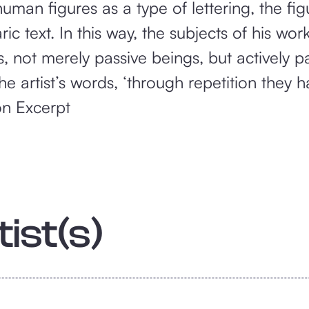
human figures as a type of lettering, the fi
ic text. In this way, the subjects of his wo
 not merely passive beings, but actively par
 the artist’s words, ‘through repetition the
on Excerpt
ist(s)