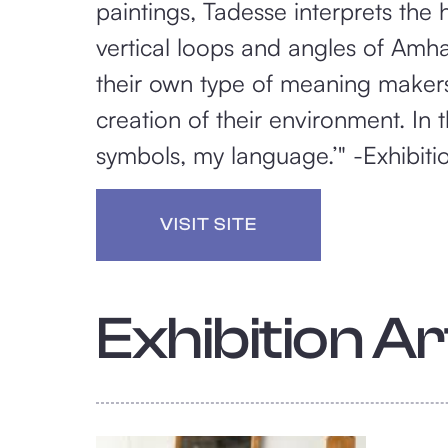
paintings, Tadesse interprets the 
vertical loops and angles of Amhar
their own type of meaning makers,
creation of their environment. In
symbols, my language.’" -Exhibiti
VISIT SITE
Exhibition Art