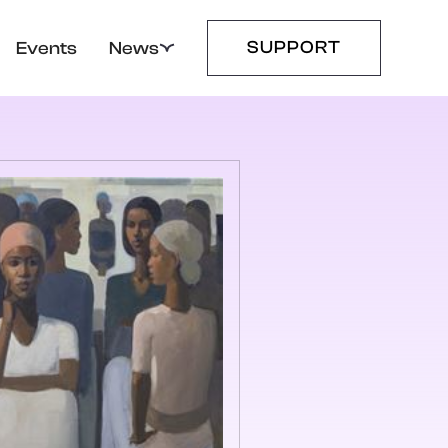
SUPPORT
Events
News