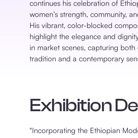
continues his celebration of Ethio
women’s strength, community, and
His vibrant, color-blocked compos
highlight the elegance and digni
in market scenes, capturing both 
tradition and a contemporary sens
Exhibition D
"Incorporating the Ethiopian Moder