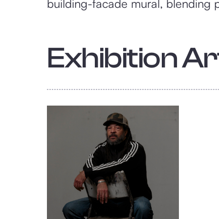
building-facade mural, blending po
Exhibition Art