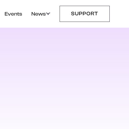
SUPPORT
Events
News