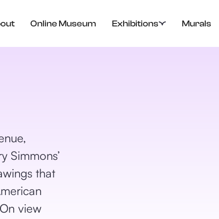
out
Online Museum
Exhibitions
Murals
enue,
y Simmons’
awings that
American
 On view