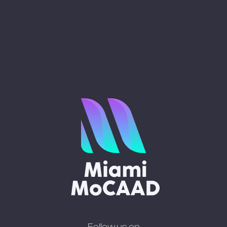
Follow us on