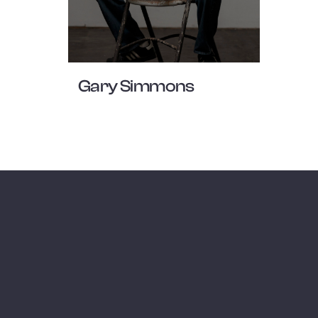
Gary Simmons