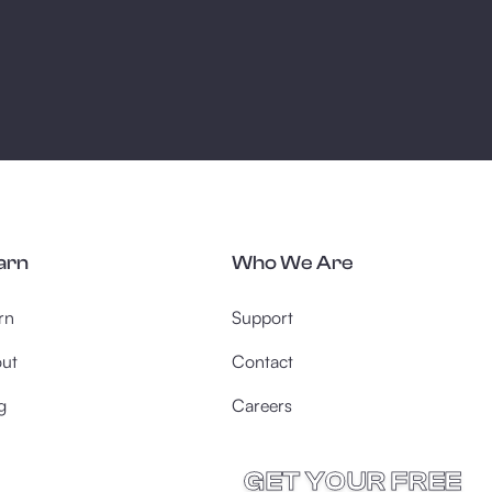
arn
Who We Are
rn
Support
ut
Contact
g
Careers
GET YOUR FREE