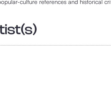
pular-culture references and historical cri
ist(s)