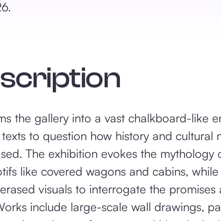
26.
escription
s the gallery into a vast chalkboard-like 
 texts to question how history and cultura
sed. The exhibition evokes the mythology 
tifs like covered wagons and cabins, while 
 erased visuals to interrogate the promises
orks include large-scale wall drawings, pa