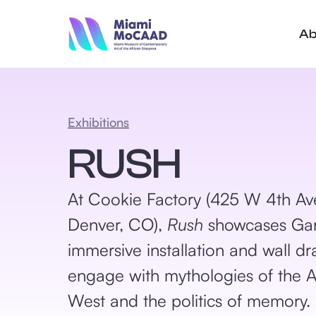
Ab
Exhibitions
RUSH
At Cookie Factory (425 W 4th Av
Denver, CO),
Rush
showcases Gar
immersive installation and wall dr
engage with mythologies of the 
West and the politics of memory.