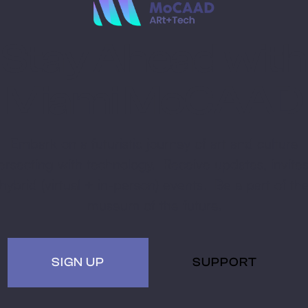
Stay Ahead with
Miami MoCAAD
Embark on a futuristic journey of art and culture
tersecting with technology. Receive updates, invites
hybrid (virtual + in-person) events. Be a part of th
museum of the future.
SIGN UP
SUPPORT