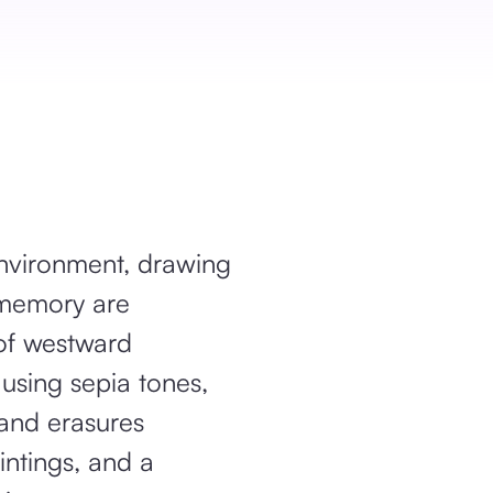
environment, drawing
l memory are
of westward
using sepia tones,
 and erasures
intings, and a