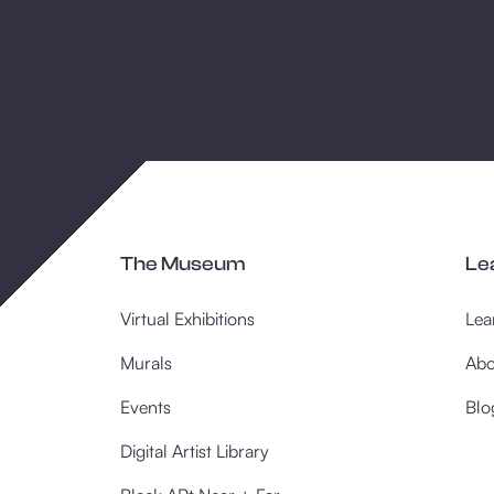
The Museum
Le
Virtual Exhibitions
Lea
Murals
Abo
Events
Blo
Digital Artist Library