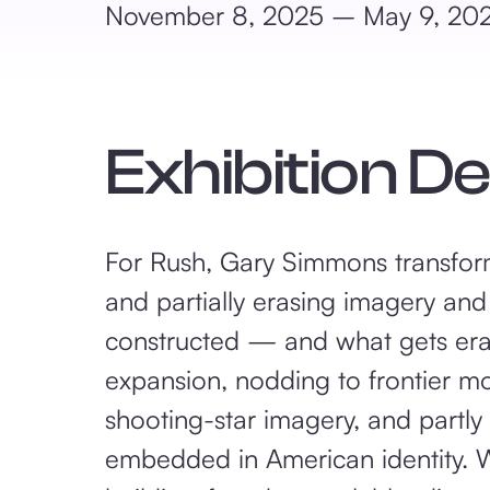
November 8, 2025 – May 9, 20
Exhibition D
For Rush, Gary Simmons transform
and partially erasing imagery and
constructed — and what gets era
expansion, nodding to frontier mo
shooting-star imagery, and partly
embedded in American identity. W