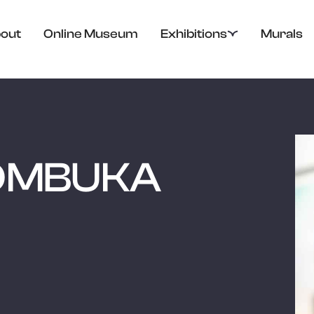
out
Online Museum
Exhibitions
Murals
OMBUKA