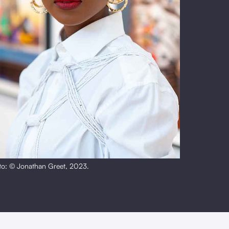
to: © Jonathan Greet, 2023.