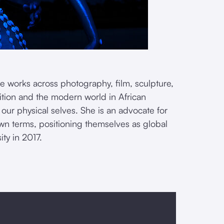
e works across photography, film, sculpture,
ition and the modern world in African
 our physical selves. She is an advocate for
 own terms, positioning themselves as global
ty in 2017.