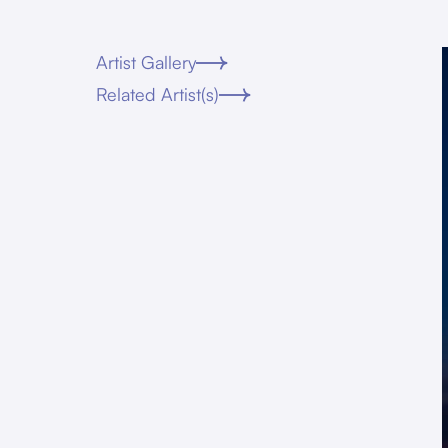
Artist Gallery
Related Artist(s)