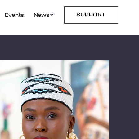
SUPPORT
Events
News