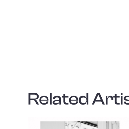
Related Artis