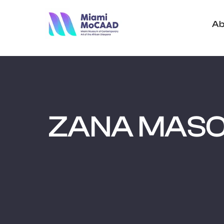
Ab
ZANA MAS