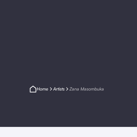
Home
Artists
Zana Masombuka