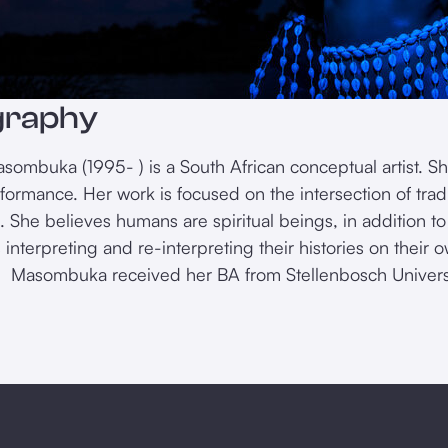
graphy
sombuka (1995- ) is a South African conceptual artist. Sh
formance. Her work is focused on the intersection of trad
. She believes humans are spiritual beings, in addition to
 interpreting and re-interpreting their histories on their
. Masombuka received her BA from Stellenbosch Universi