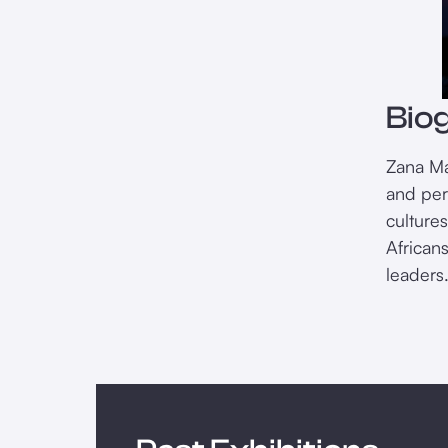
Bio
Zana Ma
and per
cultures
Africans
leaders