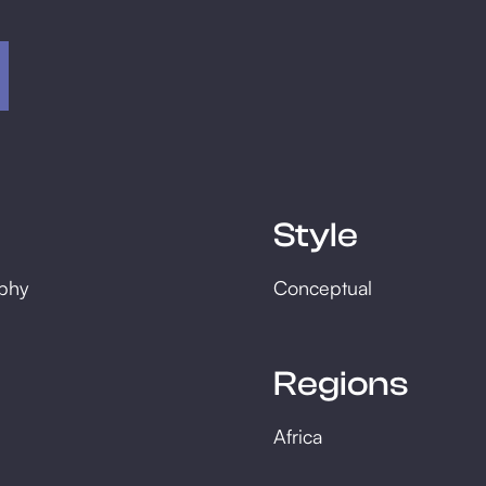
Style
phy
Conceptual
Regions
Africa