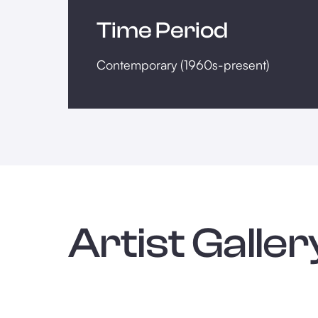
Time Period
Contemporary (1960s-present)
Artist Galler