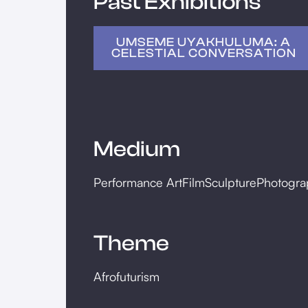
Past Exhibitions
UMSEME UYAKHULUMA: A
CELESTIAL CONVERSATION
Medium
Performance Art
Film
Sculpture
Photogra
Theme
Afrofuturism