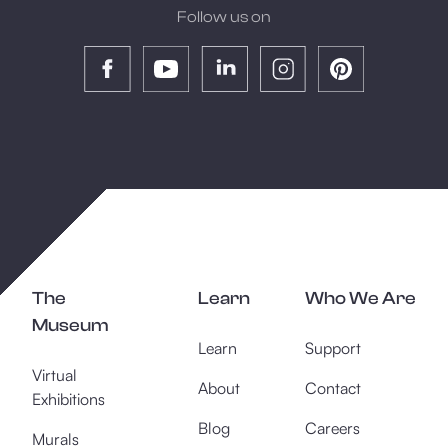
Follow us on
The
Learn
Who We Are
Museum
Learn
Support
Virtual
About
Contact
Exhibitions
Blog
Careers
Murals