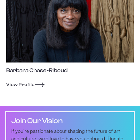
Barbara Chase-Riboud
View Profile
Join Our Vision
If you're passionate about shaping the future of art
and culture, we'd love to have you onboard. Donate