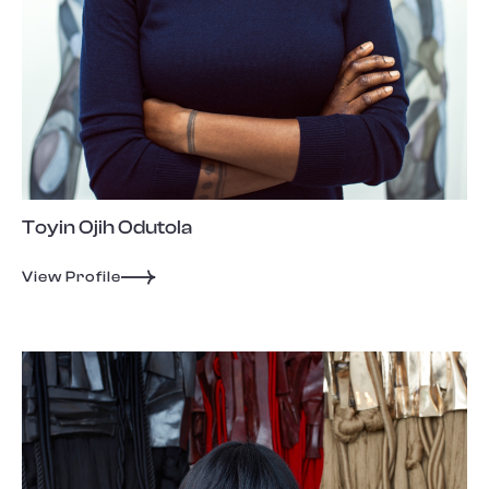
Toyin Ojih Odutola
View Profile