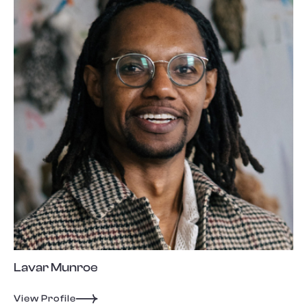
Lavar Munroe
View Profile