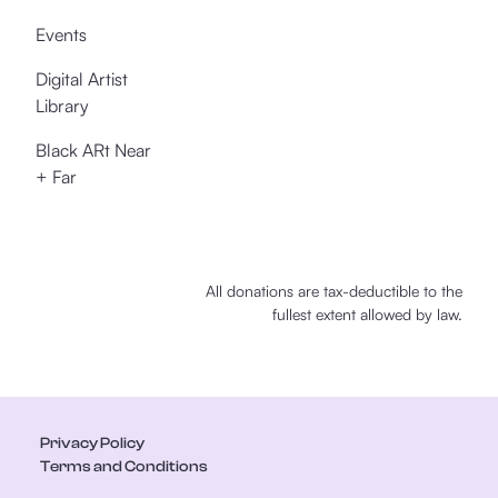
Events
Digital Artist
Library
Black ARt Near
+ Far
All donations are tax-deductible to the
fullest extent allowed by law.
Privacy Policy
Terms and Conditions