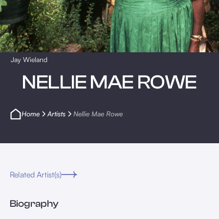
Jay Wieland
NELLIE MAE ROWE
Home
Artists
Nellie Mae Rowe
Related Artist(s)
Biography