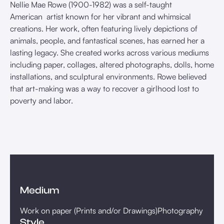
Nellie Mae Rowe (1900-1982) was a self-taught
American artist known for her vibrant and whimsical
creations. Her work, often featuring lively depictions of
animals, people, and fantastical scenes, has earned her a
lasting legacy. She created works across various mediums
including paper, collages, altered photographs, dolls, home
installations, and sculptural environments. Rowe believed
that art-making was a way to recover a girlhood lost to
poverty and labor.
Medium
Work on paper (Prints and/or Drawings)
Photography
Style