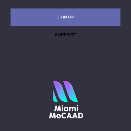
SIGN UP
SUPPORT