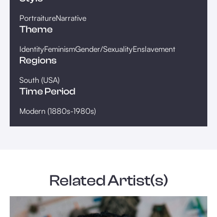
Portraiture
Narrative
Theme
Identity
Feminism
Gender/Sexuality
Enslavement
Regions
South (USA)
Time Period
Modern (1880s-1980s)
Related Artist(s)