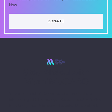
Now
DONATE
Stay Ahead with
Miami MoCAAD
Embark on a futuristic journey of art and culture
intersecting with technology. Receive updates, invites
to hybrid (virtual + in-person) events. Be a part of the
museum of the future.