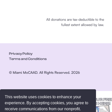
All donations are tax-deductible to the
fullest extent allowed by law.
Privacy Policy
Terms and Conditions
© Miami MoCAAD. All Rights Reserved. 2026
This website uses cookies to enhance your
GET YOUR FRE
experience. By accepting cookies, you agree to
GUIDE HERE!
receive communications from our nonprofit.