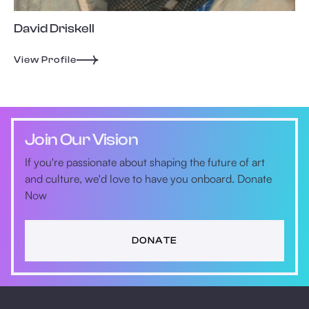
David Driskell
View Profile
Join Our Vision
If you're passionate about shaping the future of art
and culture, we'd love to have you onboard. Donate
Now
DONATE