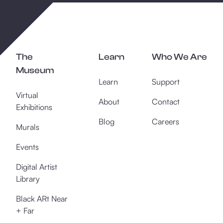
The
Learn
Who We Are
Museum
Learn
Support
Virtual
About
Contact
Exhibitions
Blog
Careers
Murals
Events
Digital Artist
Library
Black ARt Near
+ Far