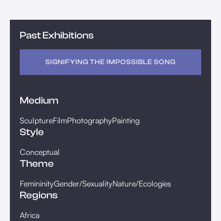
Past Exhibitions
SIGNIFYING THE IMPOSSIBLE SONG
Medium
Sculpture
Film
Photography
Painting
Style
Conceptual
Theme
Femininity
Gender/Sexuality
Nature/Ecologies
Regions
Africa