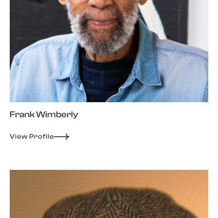
Frank Wimberly
View Profile