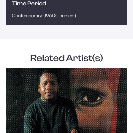
Time Period
Contemporary (1960s-present)
Related Artist(s)