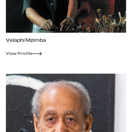
Velaphi Mzimba
View Profile