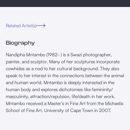
Related Artist(s)
Biography
Nandipha Mntambo (1982- ) is a Swazi photographer,
painter, and sculptor. Many of her sculptures incorporate
cowhides as a nod to her cultural background. They also
speak to her interest in the connections between the animal
and human world. Mntambo is deeply interested in the
human body and explores dichotomies like femininity/
masculinity, attraction/repulsion, life/death in her work.
Mntambo received a Master’s in Fine Art from the Michaelis
School of Fine Art, University of Cape Town in 2007.