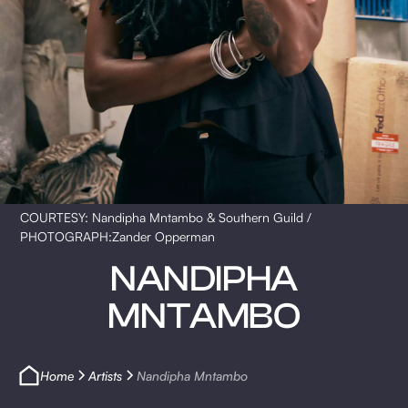
COURTESY: Nandipha Mntambo & Southern Guild /
PHOTOGRAPH:Zander Opperman
NANDIPHA
MNTAMBO
Home
Artists
Nandipha Mntambo