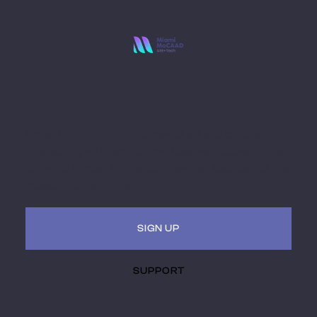
Stay Ahead with
Miami MoCAAD
Embark on a futuristic journey of art and culture
intersecting with technology. Receive updates, invites
to hybrid (virtual + in-person) events. Be a part of the
museum of the future.
SIGN UP
SUPPORT