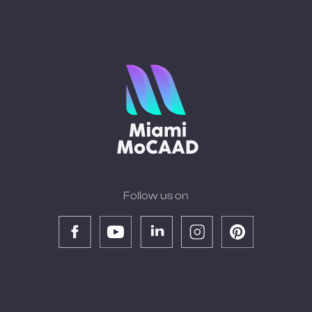
Follow us on