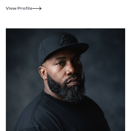
View Profile