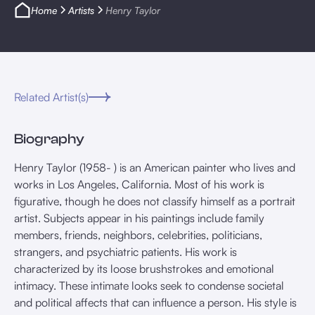
Home
Artists
Henry Taylor
Related Artist(s)
Biography
Henry Taylor (1958- ) is an American painter who lives and
works in Los Angeles, California. Most of his work is
figurative, though he does not classify himself as a portrait
artist. Subjects appear in his paintings include family
members, friends, neighbors, celebrities, politicians,
strangers, and psychiatric patients. His work is
characterized by its loose brushstrokes and emotional
intimacy. These intimate looks seek to condense societal
and political affects that can influence a person. His style is