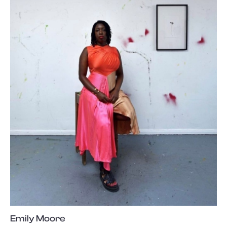
Emily Moore