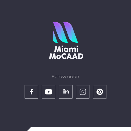
Follow us on