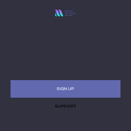
Stay Ahead with
Miami MoCAAD
Embark on a futuristic journey of art and culture
intersecting with technology. Receive updates, invites
to hybrid (virtual + in-person) events. Be a part of the
museum of the future.
SIGN UP
SUPPORT