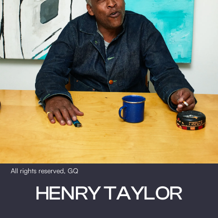
All rights reserved, GQ
HENRY TAYLOR