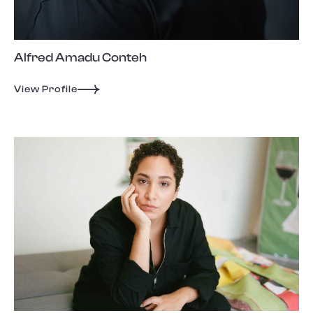
Alfred Amadu Conteh
View Profile