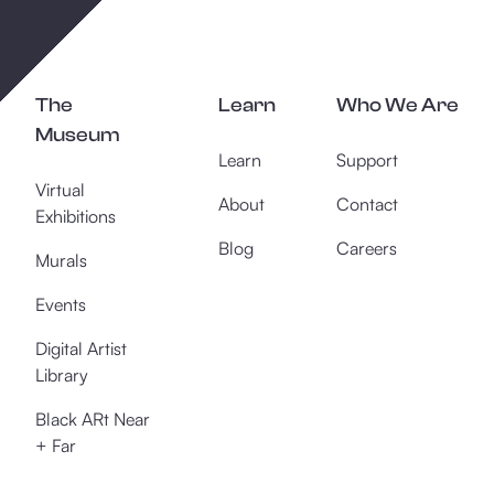
The
Learn
Who We Are
Museum
Learn
Support
Virtual
About
Contact
Exhibitions
Blog
Careers
Murals
Events
Digital Artist
Library
Black ARt Near
+ Far