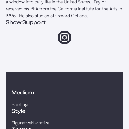
a window into daily life in the United States. Taylor
received his BFA from the California Institute for the Arts in
1995. He also studied at Oxnard College. ⁠
Show Support
Medium
Painting
Style
Figurative
Narrative