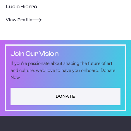
Lucia Hierro
View Profile
Join Our Vision
If you're passionate about shaping the future of art
and culture, we'd love to have you onboard. Donate
Now
DONATE