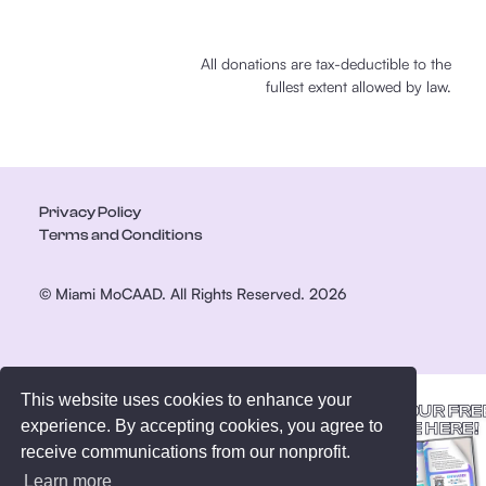
All donations are tax-deductible to the
fullest extent allowed by law.
Privacy Policy
Terms and Conditions
© Miami MoCAAD. All Rights Reserved. 2026
This website uses cookies to enhance your
GET YOUR FRE
experience. By accepting cookies, you agree to
GUIDE HERE!
receive communications from our nonprofit.
Learn more