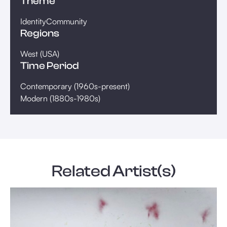
Theme
Identity
Community
Regions
West (USA)
Time Period
Contemporary (1960s-present)
Modern (1880s-1980s)
Related Artist(s)