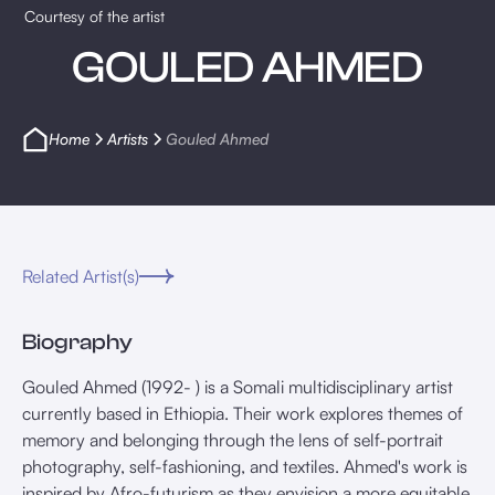
Courtesy of the artist
GOULED AHMED
Home
Artists
Gouled Ahmed
Related Artist(s)
Biography
Gouled Ahmed (1992- ) is a Somali multidisciplinary artist
currently based in Ethiopia. Their work explores themes of
memory and belonging through the lens of self-portrait
photography, self-fashioning, and textiles. Ahmed's work is
inspired by Afro-futurism as they envision a more equitable