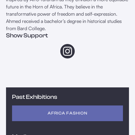
future in the Horn of Africa. They believe in the
transformative power of freedom and self-expression.
Ahmed received a bachelor’s degree in historical studies
from Bard College.
Show Support
Past Exhibitions
AFRICA FASHION