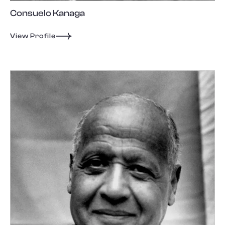
Consuelo Kanaga
View Profile