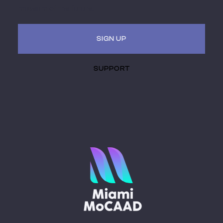
museum of the future.
SIGN UP
SUPPORT