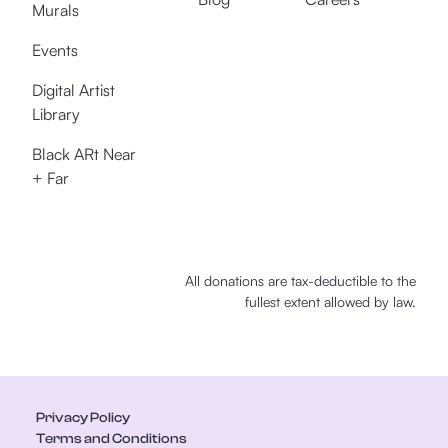
Murals
Events
Digital Artist
Library
Black ARt Near
+ Far
All donations are tax-deductible to the
fullest extent allowed by law.
Privacy Policy
Terms and Conditions