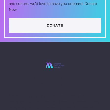
and culture, we'd love to have you onboard. Donate
Now
DONATE
Stay Ahead with
Miami MoCAAD
Embark on a futuristic journey of art and culture
intersecting with technology. Receive updates, invites
to hybrid (virtual + in-person) events. Be a part of the