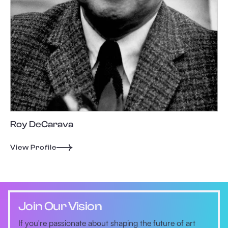
Roy DeCarava
View Profile
Join Our Vision
If you're passionate about shaping the future of art