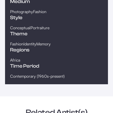
Medium
Photography
Fashion
Style
Conceptual
Portraiture
Theme
Fashion
Identity
Memory
Regions
Africa
Time Period
Contemporary (1960s-present)
Related Artist(s)