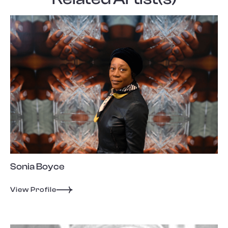
Sonia Boyce
View Profile