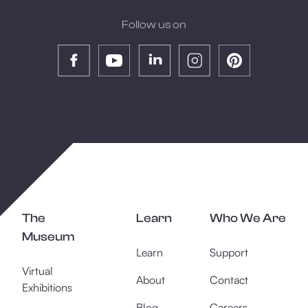
Follow us on
The
Learn
Who We Are
Museum
Learn
Support
Virtual
About
Contact
Exhibitions
Blog
Careers