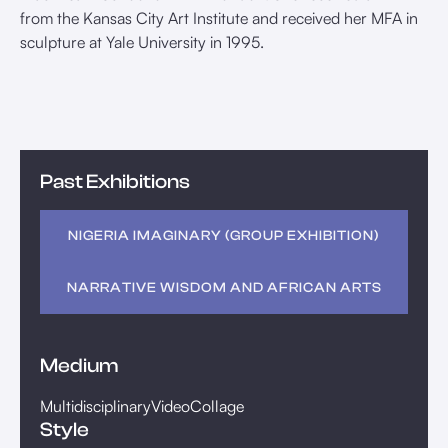
from the Kansas City Art Institute and received her MFA in
sculpture at Yale University in 1995.
Past Exhibitions
NIGERIA IMAGINARY (GROUP EXHIBITION)
NARRATIVE WISDOM AND AFRICAN ARTS
Medium
Multidisciplinary
Video
Collage
Style