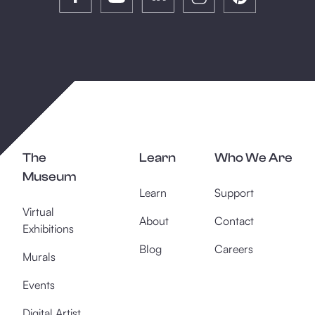
The
Learn
Who We Are
Museum
Learn
Support
Virtual
About
Contact
Exhibitions
Blog
Careers
Murals
Events
Digital Artist