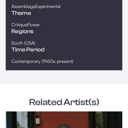
Assemblage
Experimental
Theme
Critique
Power
Regions
South (USA)
Time Period
Contemporary (1960s-present)
Related Artist(s)