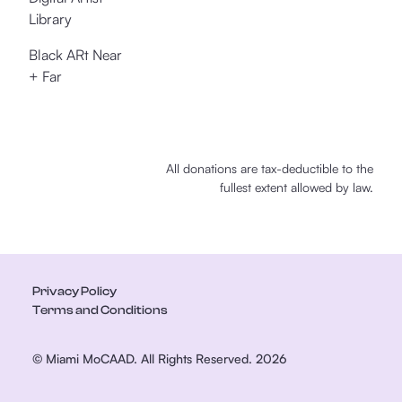
Library
Black ARt Near
+ Far
All donations are tax-deductible to the
fullest extent allowed by law.
Privacy Policy
Terms and Conditions
© Miami MoCAAD. All Rights Reserved. 2026