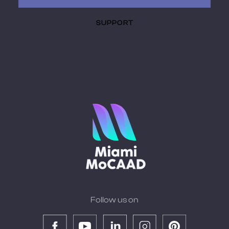
SUPPORT
Follow us on