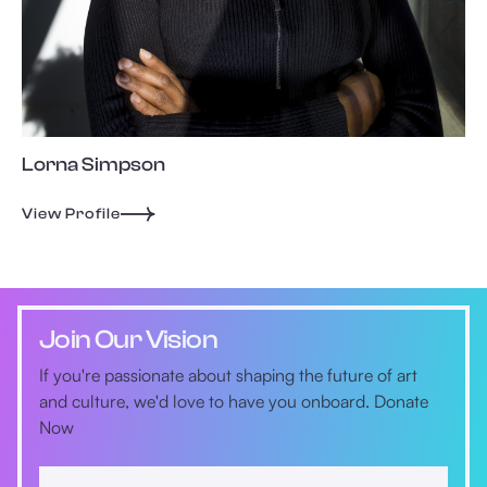
Lorna Simpson
View Profile
Join Our Vision
If you're passionate about shaping the future of art
and culture, we'd love to have you onboard. Donate
Now