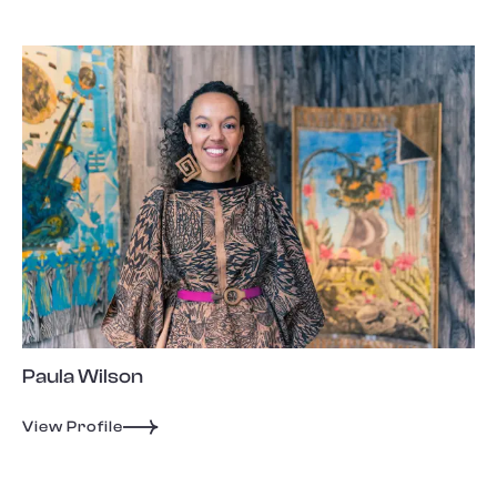
Paula Wilson
View Profile