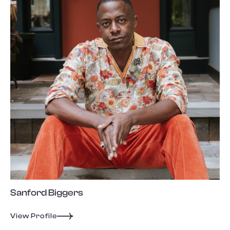
Sanford Biggers
View Profile