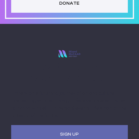
DONATE
Stay Ahead with
Miami MoCAAD
Embark on a futuristic journey of art and culture
intersecting with technology. Receive updates, invites
to hybrid (virtual + in-person) events. Be a part of the
museum of the future.
SIGN UP