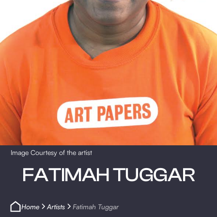
Image Courtesy of the artist
FATIMAH TUGGAR
Home
Artists
Fatimah Tuggar