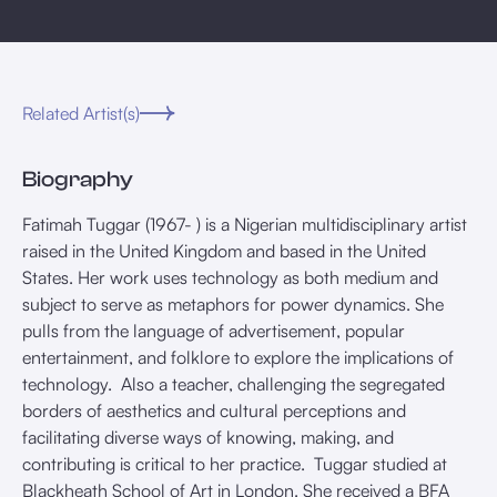
Related Artist(s)
Biography
Fatimah Tuggar (1967- ) is a Nigerian multidisciplinary artist
raised in the United Kingdom and based in the United
States. Her work uses technology as both medium and
subject to serve as metaphors for power dynamics. She
pulls from the language of advertisement, popular
entertainment, and folklore to explore the implications of
technology. Also a teacher, challenging the segregated
borders of aesthetics and cultural perceptions and
facilitating diverse ways of knowing, making, and
contributing is critical to her practice. Tuggar studied at
Blackheath School of Art in London. She received a BFA