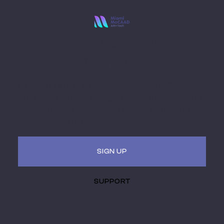
Stay Ahead with
Miami MoCAAD
Embark on a futuristic journey of art and culture
intersecting with technology. Receive updates, invites
to hybrid (virtual + in-person) events. Be a part of the
museum of the future.
SIGN UP
SUPPORT