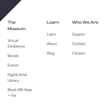
The
Learn
Who We Are
Museum
Learn
Support
Virtual
About
Contact
Exhibitions
Blog
Careers
Murals
Events
Digital Artist
Library
Black ARt Near
+ Far