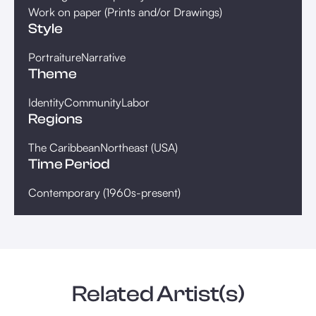
Work on paper (Prints and/or Drawings)
Style
Portraiture
Narrative
Theme
Identity
Community
Labor
Regions
The Caribbean
Northeast (USA)
Time Period
Contemporary (1960s-present)
Related Artist(s)