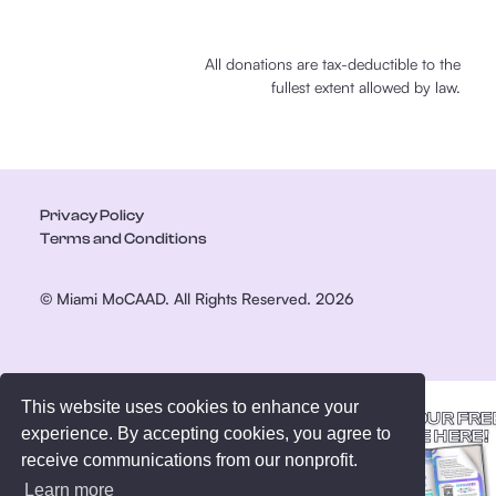
All donations are tax-deductible to the
fullest extent allowed by law.
Privacy Policy
Terms and Conditions
© Miami MoCAAD. All Rights Reserved. 2026
This website uses cookies to enhance your
GET YOUR FRE
experience. By accepting cookies, you agree to
GUIDE HERE!
receive communications from our nonprofit.
Learn more