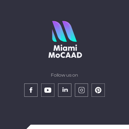
Follow us on