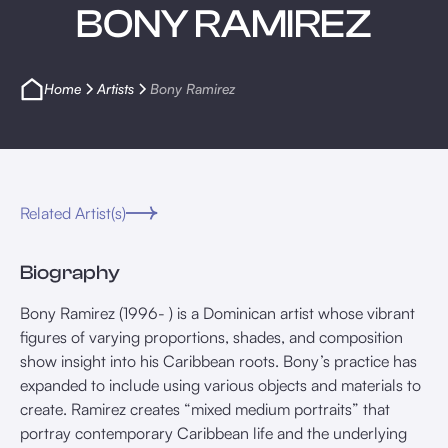
BONY RAMIREZ
Home
Artists
Bony Ramirez
Related Artist(s)
Biography
Bony Ramirez (1996- ) is a Dominican artist whose vibrant
figures of varying proportions, shades, and composition
show insight into his Caribbean roots. Bony’s practice has
expanded to include using various objects and materials to
create. Ramirez creates “mixed medium portraits” that
portray contemporary Caribbean life and the underlying