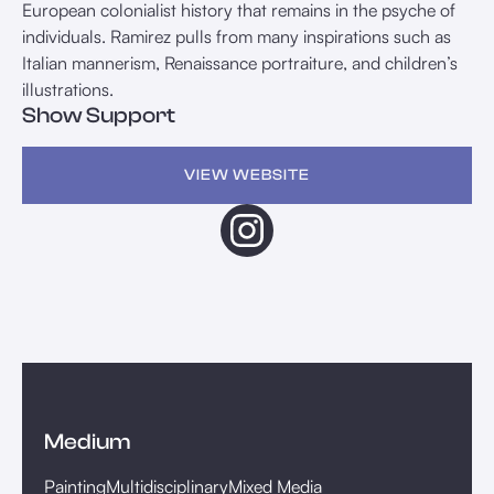
European colonialist history that remains in the psyche of
individuals. Ramirez pulls from many inspirations such as
Italian mannerism, Renaissance portraiture, and children’s
illustrations.
Show Support
VIEW WEBSITE
Medium
Painting
Multidisciplinary
Mixed Media