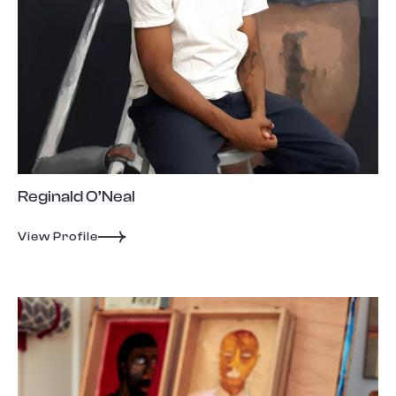
Reginald O’Neal
View Profile