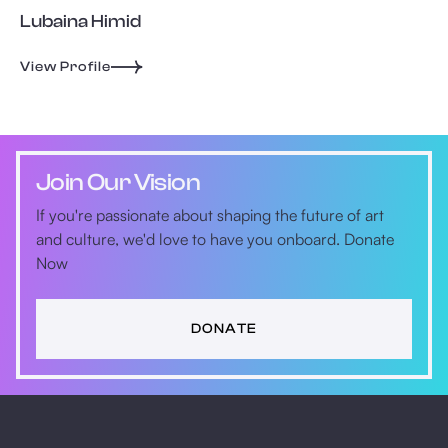
Lubaina Himid
View Profile
Join Our Vision
If you're passionate about shaping the future of art
and culture, we'd love to have you onboard. Donate
Now
DONATE