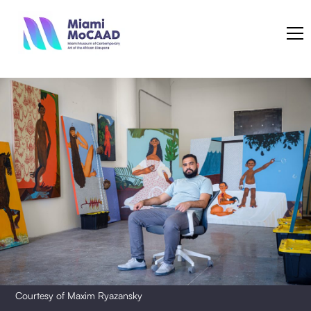
Courtesy of Maxim Ryazansky