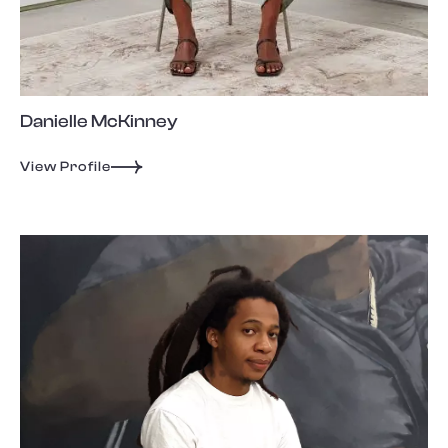
Danielle McKinney
View Profile