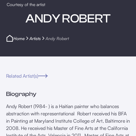
Courtesy of the artist
ANDY ROBERT
Home
Artists
Andy Robert
Related Artist(s)
Biography
Andy Robert (1984- ) is a Haitian painter who balances
abstraction with representational Robert received his BFA
in Painting at Maryland Institute College of Art, Baltimore in
2008. He received his Master of Fine Arts at the California
Institute of the Arts, Valencia in 2011. Master of Fine Arts at