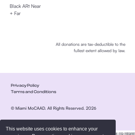
Black ARt Near
+ Far
All donations are tax-deductible to the
fullest extent allowed by law.
Privacy Policy
Terms and Conditions
© Miami MoCAAD. All Rights Reserved. 2026
This website uses cookies to enhance your
GET YOUR FRE