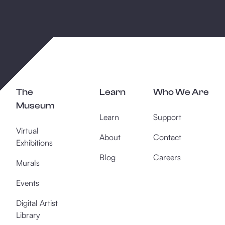
The
Learn
Who We Are
Museum
Learn
Support
Virtual
About
Contact
Exhibitions
Blog
Careers
Murals
Events
Digital Artist
Library