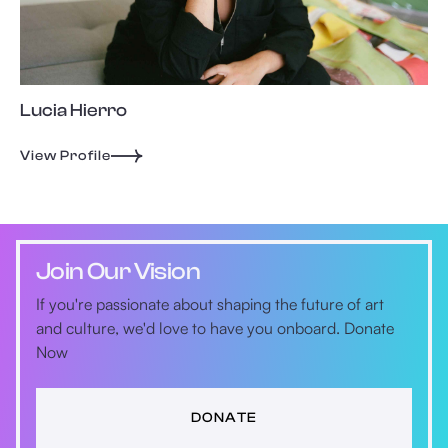
Lucia Hierro
View Profile
Join Our Vision
If you're passionate about shaping the future of art
and culture, we'd love to have you onboard. Donate
Now
DONATE