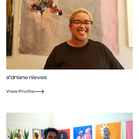
a’driane nieves
View Profile