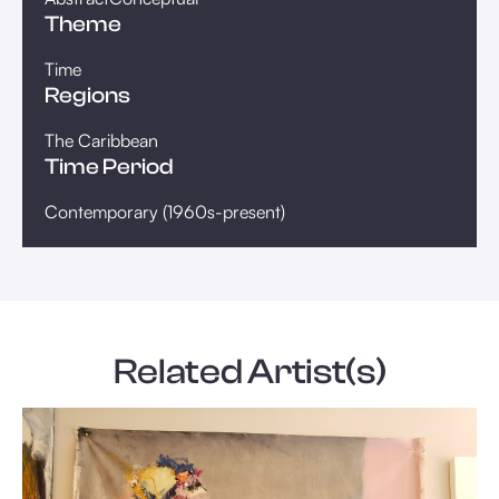
Theme
Time
Regions
The Caribbean
Time Period
Contemporary (1960s-present)
Related Artist(s)