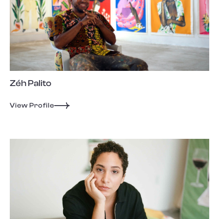
Zéh Palito
View Profile