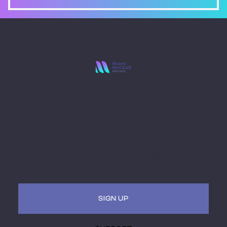
Stay Ahead with
Miami MoCAAD
Embark on a futuristic journey of art and culture
intersecting with technology. Receive updates, invites
to hybrid (virtual + in-person) events. Be a part of the
museum of the future.
SIGN UP