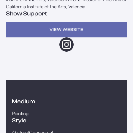
California Institute of the Arts, Valencia
Show Support
VIEW WEBSITE
Medium
Painting
Style
Abstract
Conceptual