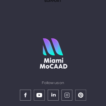
SUPPORT
Follow us on