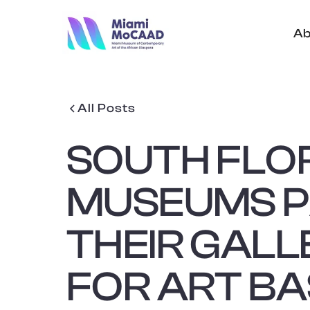
Ab
All Posts
SOUTH FLO
MUSEUMS 
THEIR GALL
FOR ART BA