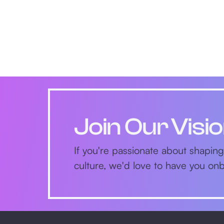
Join Our Visi
If you're passionate about shaping
culture, we'd love to have you o