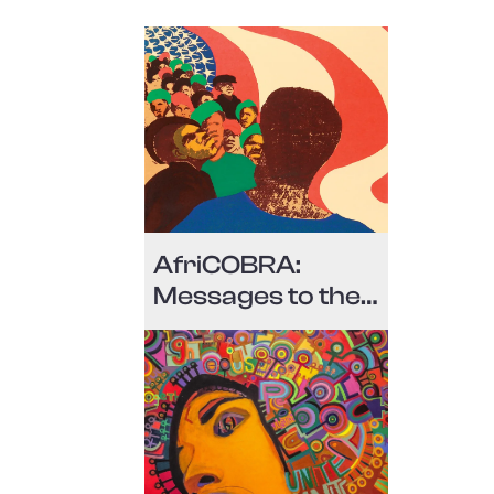
AfriCOBRA:
Messages to the
People