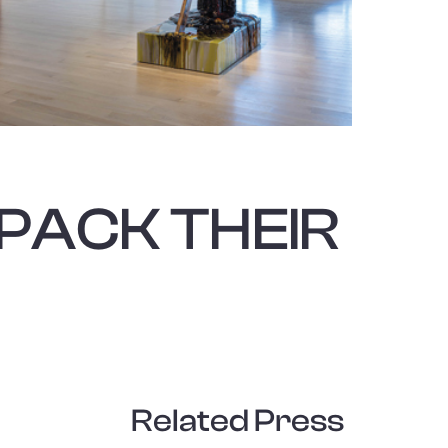
nside of a div block.
PACK THEIR
Related Press