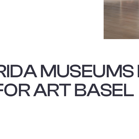
This is some text i
RIDA MUSEUMS 
FOR ART BASEL