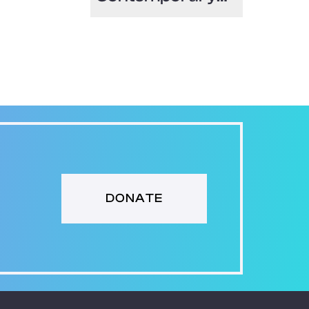
Art North Miami
(MOCA)
DONATE