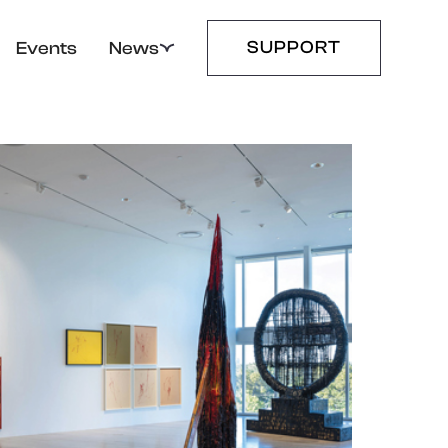
SUPPORT
Events
News