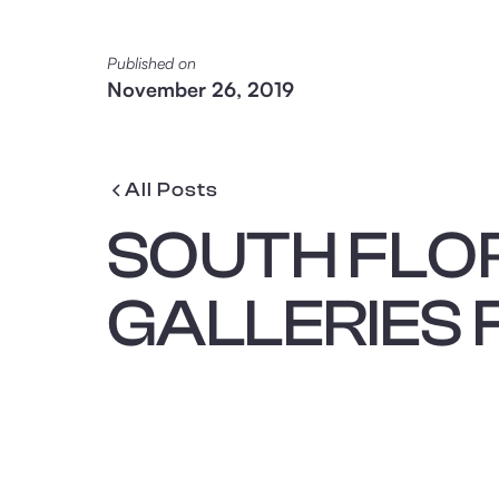
Published on
November 26, 2019
All Posts
SOUTH FLO
GALLERIES 