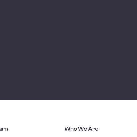
e
arn
Who We Are