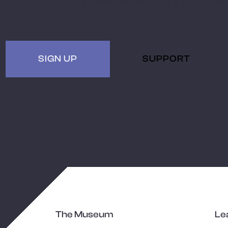
hybrid (virtual + in-person) events. Be a part of th
museum of the future.
SIGN UP
SUPPORT
The Museum
Le