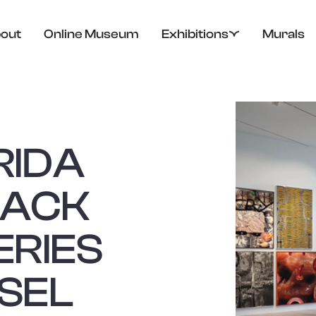
out
Online Museum
Exhibitions
Murals
RIDA
PACK
ERIES
SEL