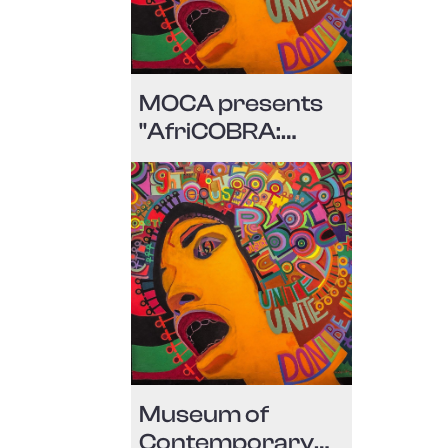
MOCA presents
"AfriCOBRA:
Messages to the
people" during
Miami Art Week
2018
Museum of
Contemporary