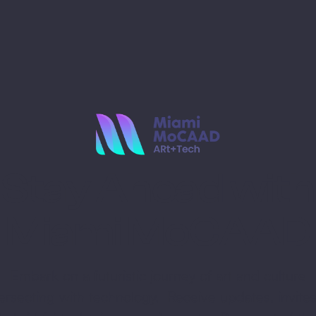
Stay Ahead with
Miami MoCAAD
Embark on a futuristic journey of art and culture
tersecting with technology. Receive updates, invites