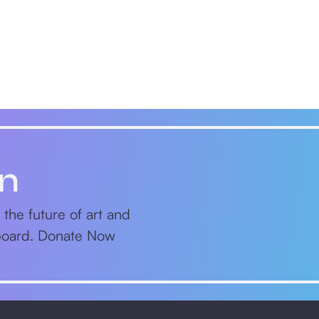
on
 the future of art and
nboard. Donate Now