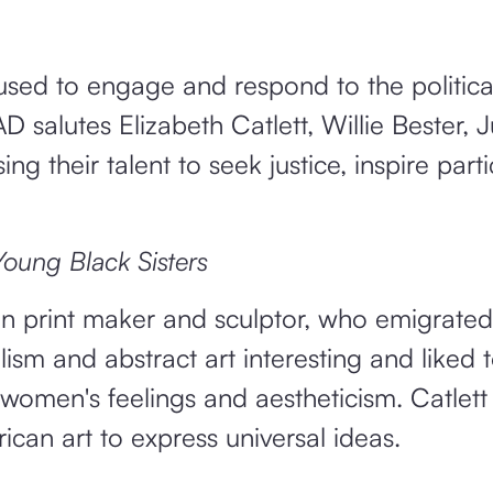
used to engage and respond to the politica
 salutes Elizabeth Catlett, Willie Bester, 
 their talent to seek justice, inspire parti
ung Black Sisters
 print maker and sculptor, who emigrated
sm and abstract art interesting and liked 
women's feelings and aestheticism. Catlett
rican art to express universal ideas.