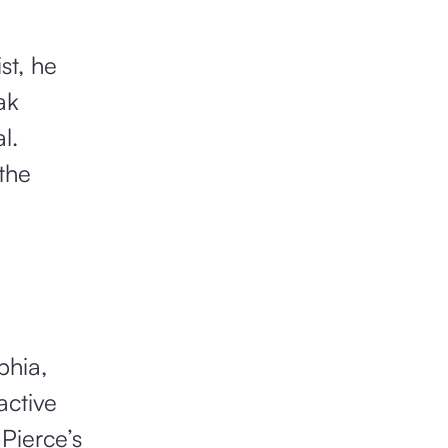
st, he
ak
l.
the
phia,
active
 Pierce’s