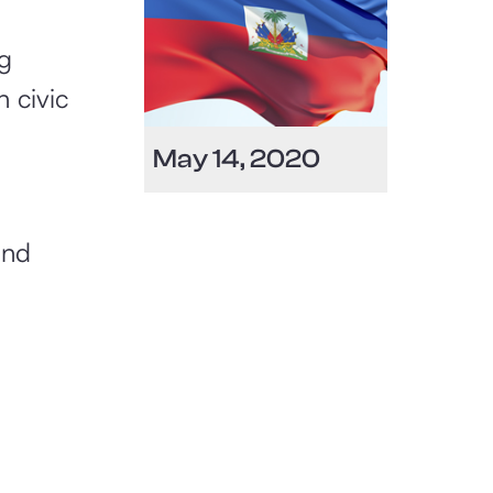
Heritage Month
g
 civic
​May 14, 2020
and