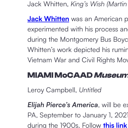
Jack Whitten,
King’s Wish (Martin
Jack Whitten
was an American pai
experimented with his process an
during the Montgomery Bus Boyco
Whitten’s work depicted his rumin
Vietnam War and Civil Rights Mo
MIAMI MoCAAD
Museu
Leroy Campbell,
Untitled
Elijah Pierce’s America
, will be 
PA, September to January 1, 2021.
during the 1900s. Follow
this link