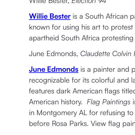
Willie Bester,
Election 94
Willie Bester
is a South African pa
known for using his art to protest
apartheid South Africa protesting
June Edmonds,
Claudette Colvin 
June Edmonds
is a painter and p
recognizable for its colorful and 
features dark American flags title
American history.
Flag Paintings
i
in Montgomery AL for refusing to
before Rosa Parks. View flag pai