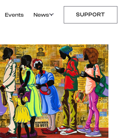
SUPPORT
Events
News