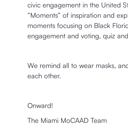
civic engagement in the United St
“Moments” of inspiration and ex
moments focusing on Black Florida
engagement and voting, quiz an
We remind all to wear masks, and
each other.
Onward!
The Miami MoCAAD Team