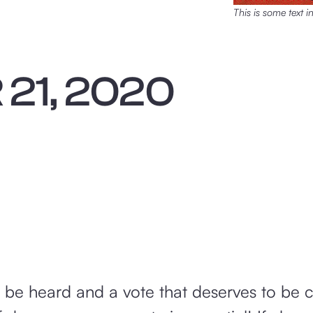
This is some text i
21, 2020
o be heard and a vote that deserves to be 