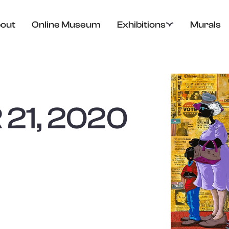
out
Online Museum
Exhibitions
Murals
21, 2020