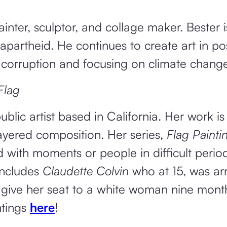
inter, sculptor, and collage maker. Bester i
 apartheid. He continues to create art in po
 corruption and focusing on climate change
Flag
ublic artist based in California. Her work is
layered composition. Her series,
Flag Painti
d with moments or people in difficult period
ncludes
Claudette Colvin
who at 15, was ar
 give her seat to a white woman nine mont
ntings
here
!