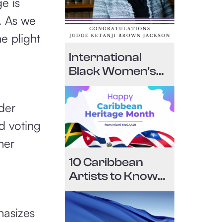
e is
. As we
e plight
International
Black Women's
History Month
Edition April 19,
der
2022
d voting
her
10 Caribbean
Artists to Know
for National
Caribbean-
hasizes
American