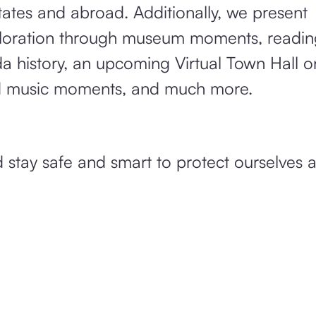
ates and abroad. Additionally, we present
ploration through museum moments, readin
 history, an upcoming Virtual Town Hall on
d music moments, and much more.
 stay safe and smart to protect ourselves 