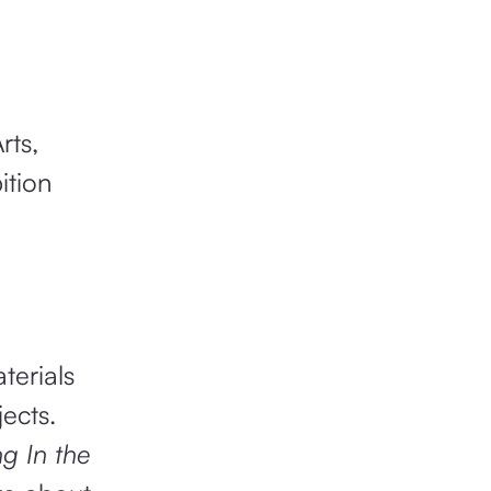
ts,
ition
terials
jects.
g In the