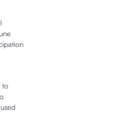
l
June
cipation
 to
to
 used