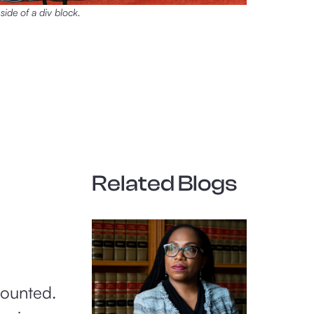
nside of a div block.
Related Blogs
counted.