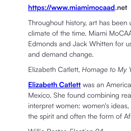
https://www.miamimocaad
.net
Throughout history, art has been 
climate of the time. Miami MoCAAD
Edmonds and Jack Whitten for using
and demand change.
Elizabeth Catlett,
Homage to My Yo
Elizabeth Catlett
was an American
Mexico. She found combining reali
interpret women: women's ideas, 
the spirit and often the form of Af