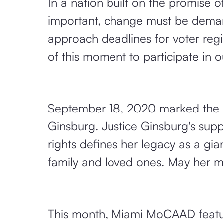
In a nation built on the promise o
important, change must be demand
approach deadlines for voter regis
of this moment to participate in ou
September 18, 2020 marked the 
Ginsburg. Justice Ginsburg's supp
rights defines her legacy as a gi
family and loved ones. May her m
This month, Miami MoCAAD featur