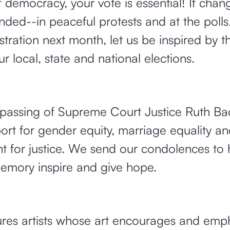
f democracy, your vote is essential! If chang
ed--in peaceful protests and at the polls
tration next month, let us be inspired by th
r local, state and national elections.
passing of Supreme Court Justice Ruth Ba
ort for gender equity, marriage equality an
ant for justice. We send our condolences to 
emory inspire and give hope.
es artists whose art encourages and emp