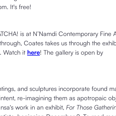
 It's free!
CHA! is at N’Namdi Contemporary Fine Ar
lk through, Coates takes us through the exhib
. Watch it
here
! The gallery is open by
ings, and sculptures incorporate found ma
l intent, re-imagining them as apotropaic ob
nsa's work in an exhibit,
For Those Gatherin