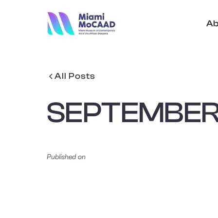
Ab
All Posts
SEPTEMBER 
Published on