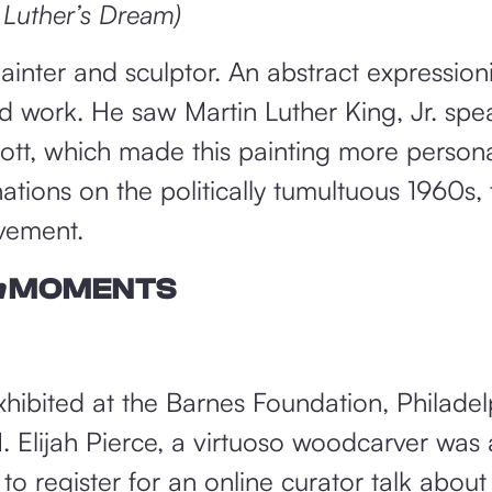
 Luther’s Dream)
nter and sculptor. An abstract expressioni
d work. He saw Martin Luther King, Jr. spe
tt, which made this painting more persona
ations on the politically tumultuous 1960s, 
vement.
m
MOMENTS
exhibited at the Barnes Foundation, Philadel
 Elijah Pierce, a virtuoso woodcarver was 
to register for an online curator talk about