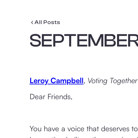
All Posts
SEPTEMBER 
Leroy Campbell
,
Voting Together
Dear Friends,
You have a voice that deserves t