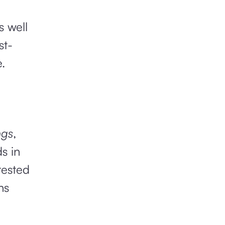
s well
st-
.
ngs
,
s in
rested
hs