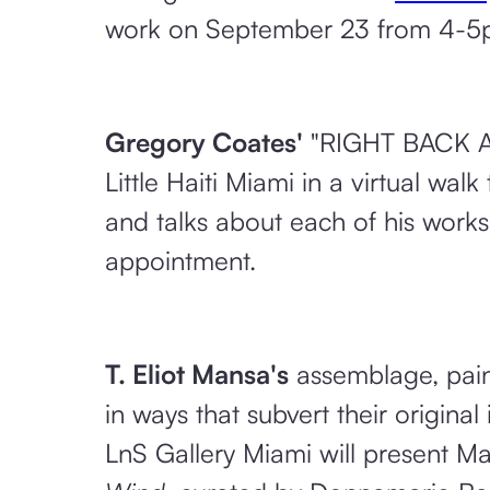
work on September 23 from 4-5pm.
Gregory Coates'
"RIGHT BACK AT
Little Haiti Miami in a virtual wa
and talks about each of his works
appointment.
T. Eliot Mansa's
assemblage, paint
in ways that subvert their origina
LnS Gallery Miami will present Ma