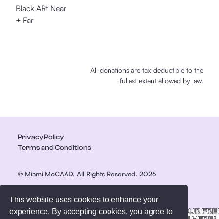
Black ARt Near
+ Far
All donations are tax-deductible to the
fullest extent allowed by law.
Privacy Policy
Terms and Conditions
© Miami MoCAAD. All Rights Reserved. 2026
This website uses cookies to enhance your
GET YOUR FRE
experience. By accepting cookies, you agree to
GUIDE HERE!