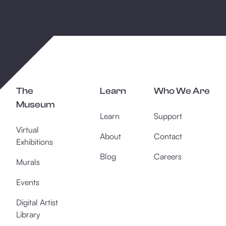
The
Learn
Who We Are
Museum
Learn
Support
Virtual
About
Contact
Exhibitions
Blog
Careers
Murals
Events
Digital Artist
Library