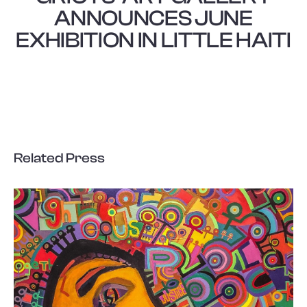
ANNOUNCES JUNE
EXHIBITION IN LITTLE HAITI
Related Press