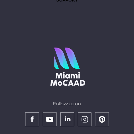
SUPPORT
Follow us on