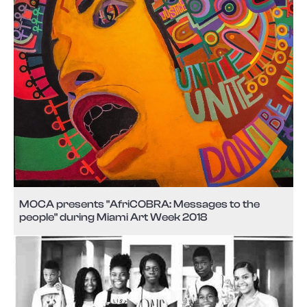
MOCA presents "AfriCOBRA: Messages to the
people" during Miami Art Week 2018