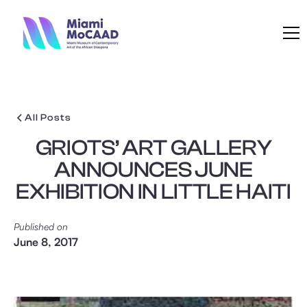
All Posts
GRIOTS’ ART GALLERY
ANNOUNCES JUNE
EXHIBITION IN LITTLE HAITI
Published on
June 8, 2017