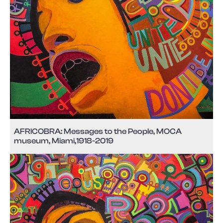
AFRICOBRA: Messages to the People, MOCA
museum, Miami,1918-2019