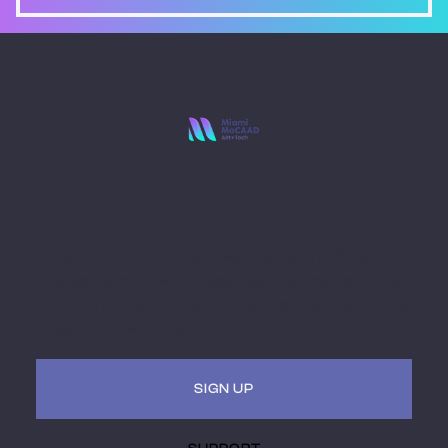
Stay Ahead with
Miami MoCAAD
Embark on a futuristic journey of art and culture
intersecting with technology. Receive updates, invites
to hybrid (virtual + in-person) events. Be a part of the
museum of the future.
SIGN UP