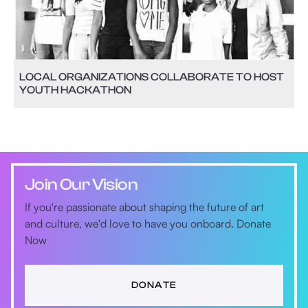
LOCAL ORGANIZATIONS COLLABORATE TO HOST
YOUTH HACKATHON
Join Our Vision
If you're passionate about shaping the future of art
and culture, we'd love to have you onboard. Donate
Now
DONATE