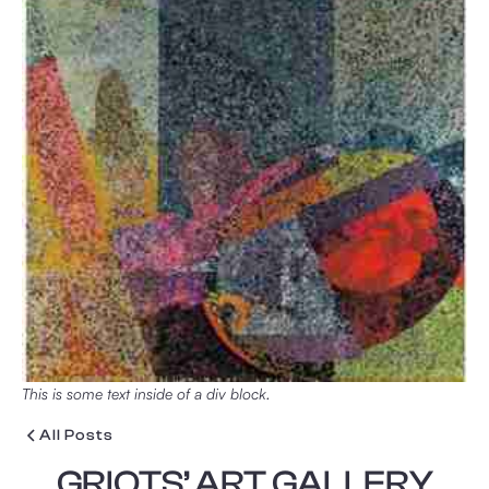
This is some text inside of a div block.
All Posts
GRIOTS’ ART GALLERY