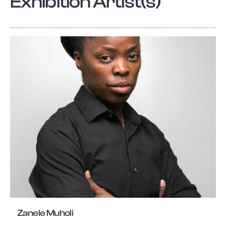
Exhibition Artist(s)
Zanele Muholi