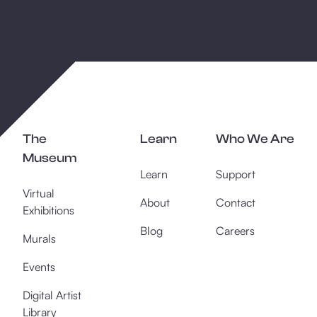
The
Learn
Who We Are
Museum
Learn
Support
Virtual
About
Contact
Exhibitions
Blog
Careers
Murals
Events
Digital Artist
Library