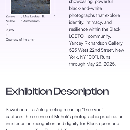
showcasing powerful
black-and-white
photographs that explore
Zanele
,
Miss Lesbian II,
‎"
Muholi
‎"
Amsterdam
identity, intimacy, and
‎ (
resilience within the Black
2009
), ‎
LGBTQ+ community.
Courtesy of the artist
Yancey Richardson Gallery,
525 West 22nd Street, New
York, NY 10011. Runs
through May 23, 2025.
Exhibition Description
Sawubona—a Zulu greeting meaning “I see you”—
captures the essence of Muholi’s photographic practice: an
insistence on recognition and dignity for Black queer and