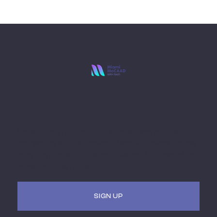
Stay Ahead with
Miami MoCAAD
Embark on a futuristic journey of art and culture
intersecting with technology. Receive updates, invites
to hybrid (virtual + in-person) events. Be a part of the
museum of the future.
SIGN UP