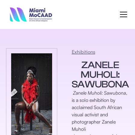
Exhibitions
ZANELE
MUHOLI:
SAWUBONA
Zanele Muholi: Sawubona
,
is a solo exhibition by
acclaimed South African
visual activist and
photographer Zanele
Muholi