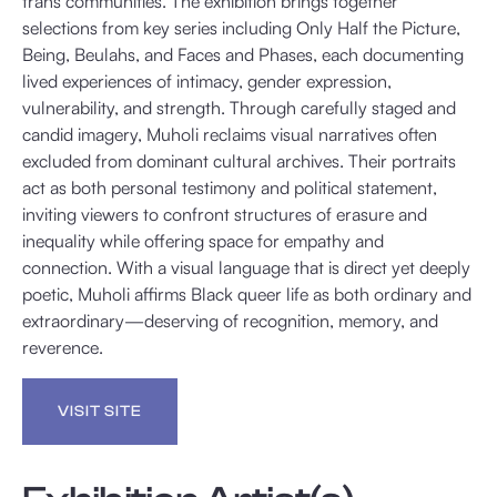
trans communities. The exhibition brings together
selections from key series including Only Half the Picture,
Being, Beulahs, and Faces and Phases, each documenting
lived experiences of intimacy, gender expression,
vulnerability, and strength. Through carefully staged and
candid imagery, Muholi reclaims visual narratives often
excluded from dominant cultural archives. Their portraits
act as both personal testimony and political statement,
inviting viewers to confront structures of erasure and
inequality while offering space for empathy and
connection. With a visual language that is direct yet deeply
poetic, Muholi affirms Black queer life as both ordinary and
extraordinary—deserving of recognition, memory, and
reverence.
VISIT SITE