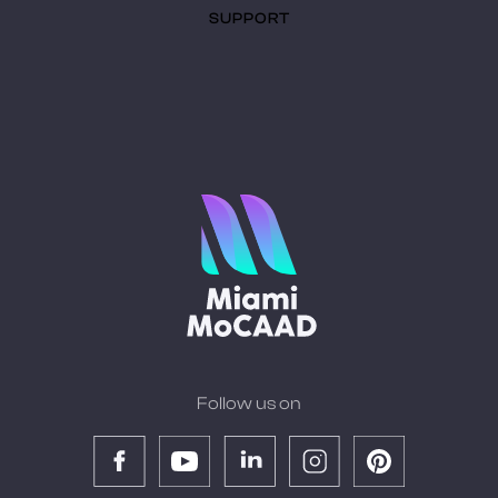
SUPPORT
Follow us on