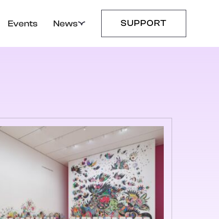
SUPPORT
Events
News