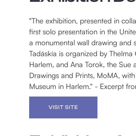
"The exhibition, presented in coll
first solo presentation in the Un
a monumental wall drawing and sc
Tadáskía is organized by Thelma 
Harlem, and Ana Torok, the Sue a
Drawings and Prints, MoMA, with t
Museum in Harlem." - Excerpt fro
VISIT SITE