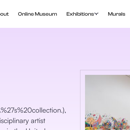
out
Online Museum
Exhibitions
Murals
7s%20collection.),
ciplinary artist