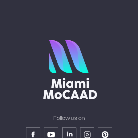
Follow us on