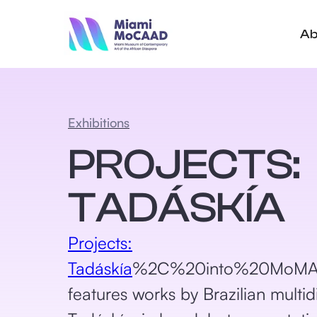
Ab
Exhibitions
PROJECTS:
TADÁSKÍA
Projects:
Tadáskía
%2C%20into%20MoMA%2
features works by Brazilian multidis