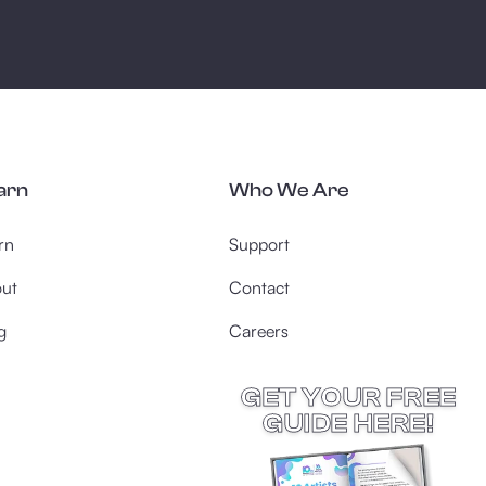
arn
Who We Are
rn
Support
ut
Contact
g
Careers
GET YOUR FREE
GUIDE HERE!