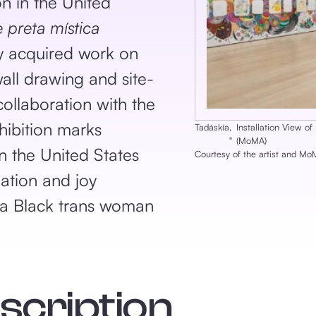
on in the United
e preta mística
y acquired work on
ll drawing and site-
collaboration with the
hibition marks
Tadáskía
,
Installation View o
‎"
(MoMA)
in the United States
Courtesy of the artist and M
ation and joy
 a Black trans woman
escription