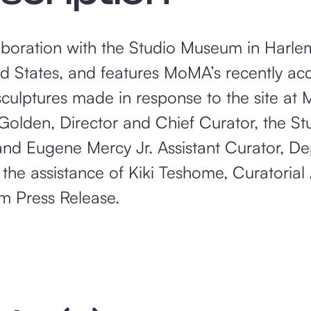
aboration with the Studio Museum in Harlem, 
ited States, and features MoMA’s recently a
ulptures made in response to the site at 
Golden, Director and Chief Curator, the S
nd Eugene Mercy Jr. Assistant Curator, D
he assistance of Kiki Teshome, Curatorial A
m Press Release.