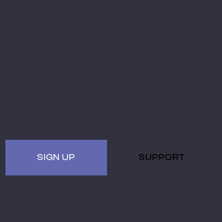
Stay Ahead with
Miami MoCAAD
Embark on a futuristic journey of art and culture
tersecting with technology. Receive updates, invites
hybrid (virtual + in-person) events. Be a part of th
museum of the future.
SIGN UP
SUPPORT