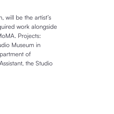
will be the artist’s
cquired work alongside
MoMA. Projects:
tudio Museum in
epartment of
ssistant, the Studio