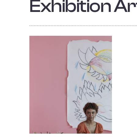
Exhibition Art