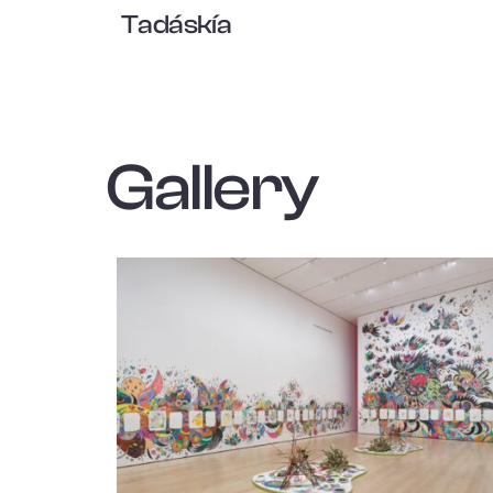
Tadáskía
Gallery