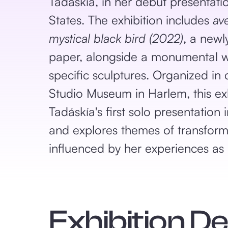
Tadáskía, in her debut presentati
States. The exhibition includes
av
mystical black bird (2022)
, a newl
paper, alongside a monumental wa
specific sculptures. Organized in 
Studio Museum in Harlem, this ex
Tadáskía's first solo presentation 
and explores themes of transform
influenced by her experiences as
Exhibition D