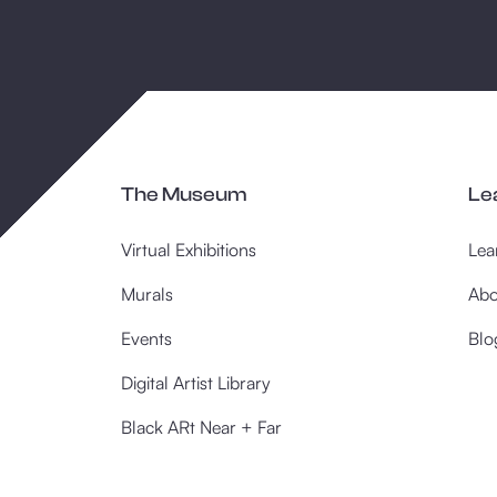
The Museum
Le
Virtual Exhibitions
Lea
Murals
Abo
Events
Blo
Digital Artist Library
Black ARt Near + Far