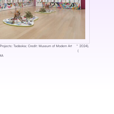
f Projects: Tadáskía; Credit: Museum of Modern Art
‎"
2024
),
(
oMA