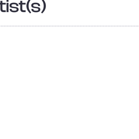
ist(s)