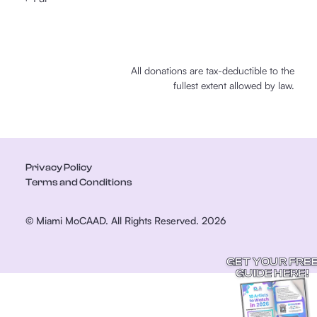
All donations are tax-deductible to the
fullest extent allowed by law.
Privacy Policy
Terms and Conditions
© Miami MoCAAD. All Rights Reserved. 2026
GET YOUR FRE
GUIDE HERE!