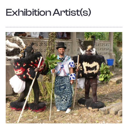
Exhibition Artist(s)