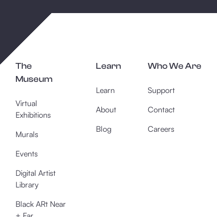
The
Learn
Who We Are
Museum
Learn
Support
Virtual
About
Contact
Exhibitions
Blog
Careers
Murals
Events
Digital Artist
Library
Black ARt Near
+ Far