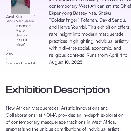
contemporary West African artists: Chie
Ekpenyong Bassey Nsa, Sheku
David
,
Kimi
‎"
“Goldenfinger” Fofanah, David Sanou,
Sanou
‎"
Masquerade
in Honor of
and Hervé Youmbi. This exhibition offers 
André
rare insight into modern masquerade
Sanou’s
“Qui Dit
practices, highlighting individual artistry
Mieux”
within diverse social, economic, and
‎ (
2022
religious contexts. Runs from April 4 to
), ‎
August 10, 2025.​
Courtesy of the artist
Exhibition Description
New African Masquerades: Artistic Innovations and
Collaborations" at NOMA provides an in-depth exploration
of contemporary masquerade traditions in West Africa,
emphasizing the unique contributions of individual artists.