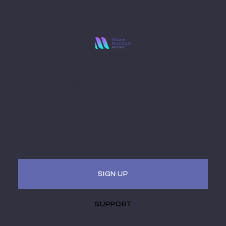
Stay Ahead with
Miami MoCAAD
Embark on a futuristic journey of art and culture
intersecting with technology. Receive updates, invites
to hybrid (virtual + in-person) events. Be a part of the
museum of the future.
SIGN UP
SUPPORT