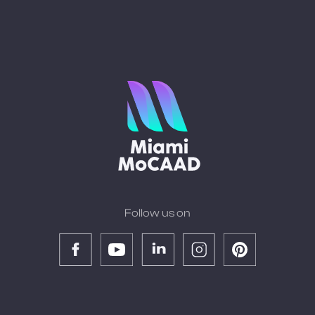
Follow us on