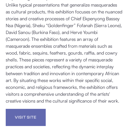
Unlike typical presentations that generalize masquerades
as cultural products, this exhibition focuses on the nuanced
stories and creative processes of Chief Ekpenyong Bassey
Nsa (Nigeria), Sheku “Goldenfinger” Fofanah (Sierra Leone),
David Sanou (Burkina Faso), and Hervé Youmbi
(Cameroon). The exhibition features an array of
masquerade ensembles crafted from materials such as
wood, fabric, sequins, feathers, gourds, raffia, and cowry
shells. These pieces represent a variety of masquerade
practices and societies, reflecting the dynamic interplay
between tradition and innovation in contemporary African
art. By situating these works within their specific social,
economic, and religious frameworks, the exhibition offers
visitors a comprehensive understanding of the artists'
creative visions and the cultural significance of their work.
VISIT SITE