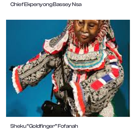
Chief Ekpenyong Bassey Nsa
Sheku “Goldfinger” Fofanah