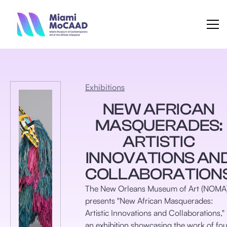
Exhibitions
NEW AFRICAN
MASQUERADES:
ARTISTIC
INNOVATIONS AN
COLLABORATION
​The New Orleans Museum of Art (NOMA
presents "New African Masquerades:
Artistic Innovations and Collaborations,"
an exhibition showcasing the work of fou