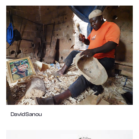
David Sanou