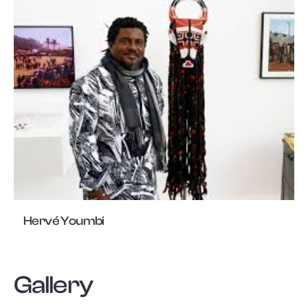
Hervé Youmbi
Gallery