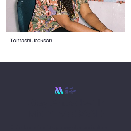
Tomashi Jackson
Stay Ahead with
Miami MoCAAD
Embark on a futuristic journey of art and culture