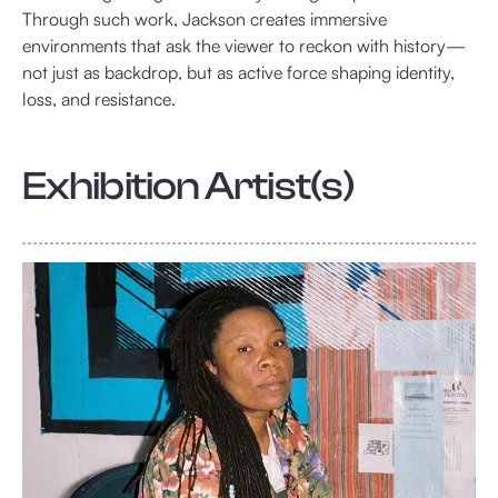
Through such work, Jackson creates immersive
environments that ask the viewer to reckon with history—
not just as backdrop, but as active force shaping identity,
loss, and resistance.
Exhibition Artist(s)