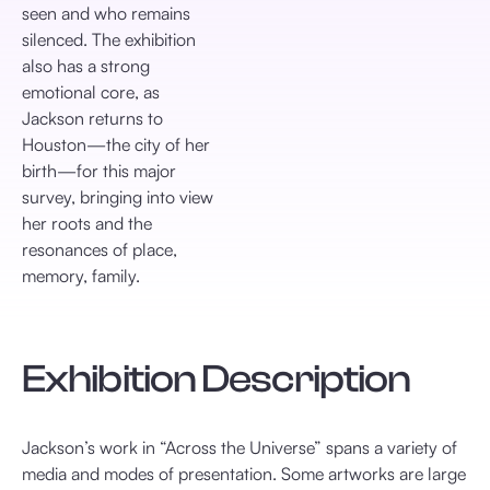
seen and who remains
silenced. The exhibition
also has a strong
emotional core, as
Jackson returns to
Houston—the city of her
birth—for this major
survey, bringing into view
her roots and the
resonances of place,
memory, family.
Exhibition Description
Jackson’s work in “Across the Universe” spans a variety of
media and modes of presentation. Some artworks are large