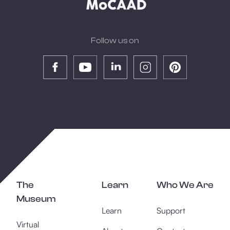
Follow us on
The
Learn
Who We Are
Museum
Learn
Support
Virtual