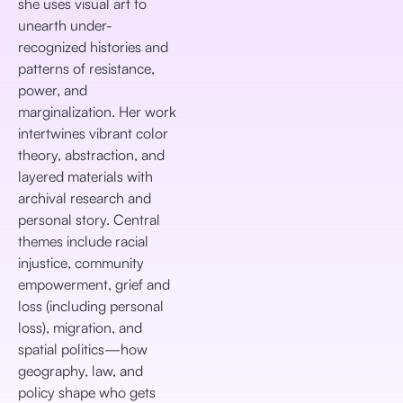
she uses visual art to
unearth under-
recognized histories and
patterns of resistance,
power, and
marginalization. Her work
intertwines vibrant color
theory, abstraction, and
layered materials with
archival research and
personal story. Central
themes include racial
injustice, community
empowerment, grief and
loss (including personal
loss), migration, and
spatial politics—how
geography, law, and
policy shape who gets