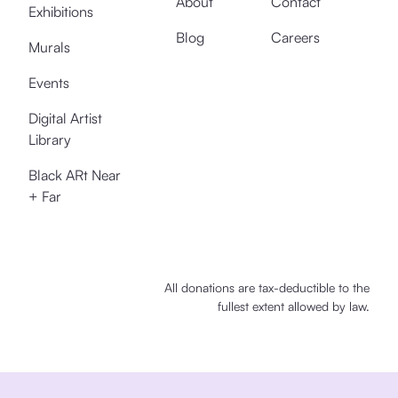
About
Contact
Exhibitions
Blog
Careers
Murals
Events
Digital Artist
Library
Black ARt Near
+ Far
All donations are tax-deductible to the
fullest extent allowed by law.