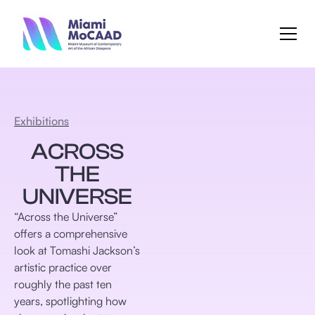
Exhibitions
ACROSS
THE
UNIVERSE
“Across the Universe”
offers a comprehensive
look at Tomashi Jackson’s
artistic practice over
roughly the past ten
years, spotlighting how