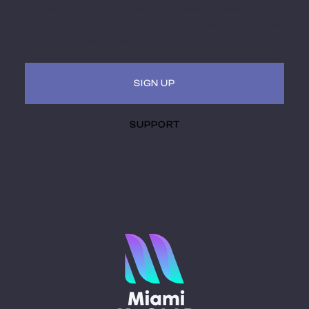
intersecting with technology. Receive updates, invites
to hybrid (virtual + in-person) events. Be a part of the
museum of the future.
SIGN UP
SUPPORT