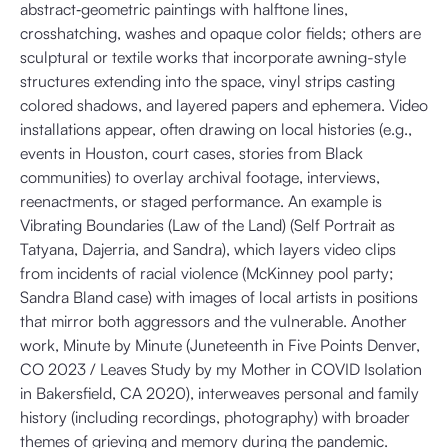
abstract‐geometric paintings with halftone lines,
crosshatching, washes and opaque color fields; others are
sculptural or textile works that incorporate awning-style
structures extending into the space, vinyl strips casting
colored shadows, and layered papers and ephemera. Video
installations appear, often drawing on local histories (e.g.,
events in Houston, court cases, stories from Black
communities) to overlay archival footage, interviews,
reenactments, or staged performance. An example is
Vibrating Boundaries (Law of the Land) (Self Portrait as
Tatyana, Dajerria, and Sandra), which layers video clips
from incidents of racial violence (McKinney pool party;
Sandra Bland case) with images of local artists in positions
that mirror both aggressors and the vulnerable. Another
work, Minute by Minute (Juneteenth in Five Points Denver,
CO 2023 / Leaves Study by my Mother in COVID Isolation
in Bakersfield, CA 2020), interweaves personal and family
history (including recordings, photography) with broader
themes of grieving and memory during the pandemic.