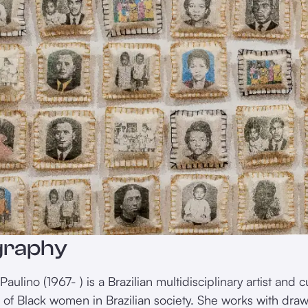
graphy
aulino (1967- ) is a Brazilian multidisciplinary artist and
n of Black women in Brazilian society. She works with dra