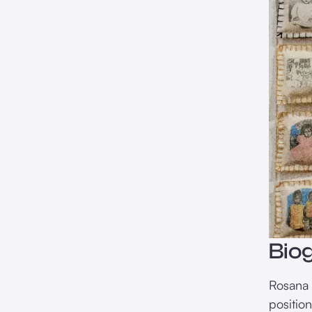
Bio
Rosana P
positio