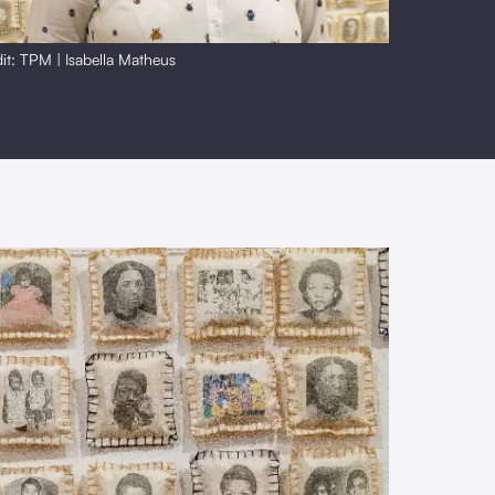
it: TPM | Isabella Matheus