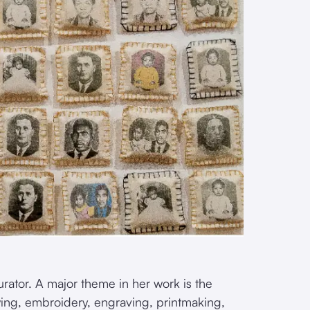
 curator. A major theme in her work is the
wing, embroidery, engraving, printmaking,