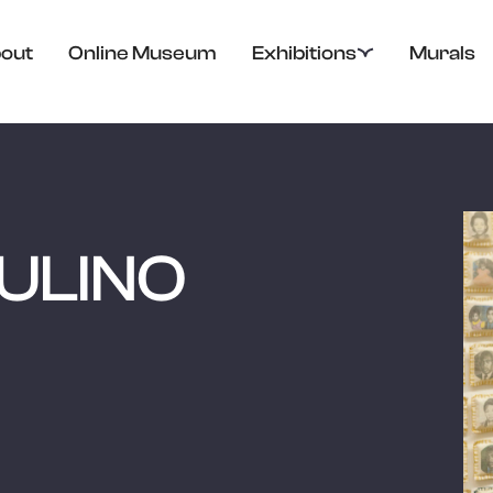
out
Online Museum
Exhibitions
Murals
ULINO