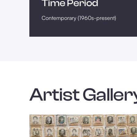
Time Period
Contemporary (1960s-present)
Artist Galler