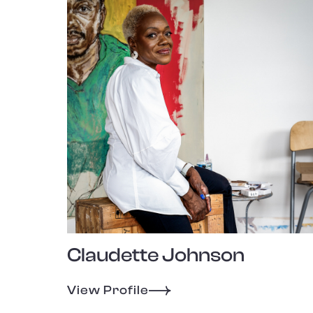
Claudette Johnson
View Profile