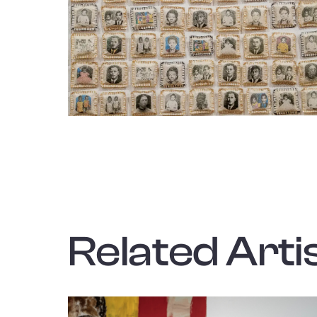
Related Artis