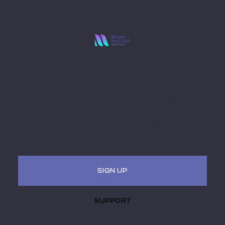
Stay Ahead with
Miami MoCAAD
Embark on a futuristic journey of art and culture
intersecting with technology. Receive updates, invites
to hybrid (virtual + in-person) events. Be a part of the
museum of the future.
SIGN UP
SUPPORT