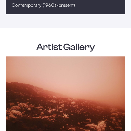
Contemporary (1960s-present)
Artist Gallery