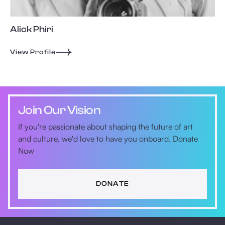
Alick Phiri
View Profile
Join Our Vision
If you're passionate about shaping the future of art
and culture, we'd love to have you onboard. Donate
Now
DONATE