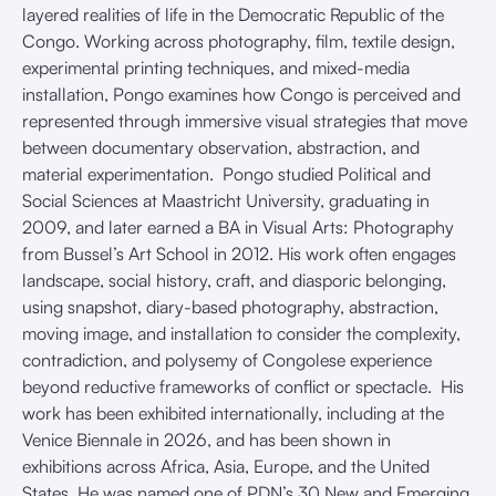
layered realities of life in the Democratic Republic of the
Congo. Working across photography, film, textile design,
experimental printing techniques, and mixed-media
installation, Pongo examines how Congo is perceived and
represented through immersive visual strategies that move
between documentary observation, abstraction, and
material experimentation. Pongo studied Political and
Social Sciences at Maastricht University, graduating in
2009, and later earned a BA in Visual Arts: Photography
from Bussel’s Art School in 2012. His work often engages
landscape, social history, craft, and diasporic belonging,
using snapshot, diary-based photography, abstraction,
moving image, and installation to consider the complexity,
contradiction, and polysemy of Congolese experience
beyond reductive frameworks of conflict or spectacle. His
work has been exhibited internationally, including at the
Venice Biennale in 2026, and has been shown in
exhibitions across Africa, Asia, Europe, and the United
States. He was named one of PDN’s 30 New and Emerging