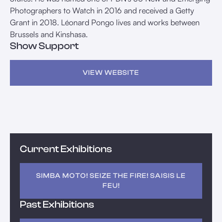
Photographers to Watch in 2016 and received a Getty
Grant in 2018. Léonard Pongo lives and works between
Brussels and Kinshasa.
Show Support
VIEW WEBSITE
Current Exhibitions
SIMBA MOTO! SEIZE THE FIRE! SAISIS LE
FEU!
Past Exhibitions