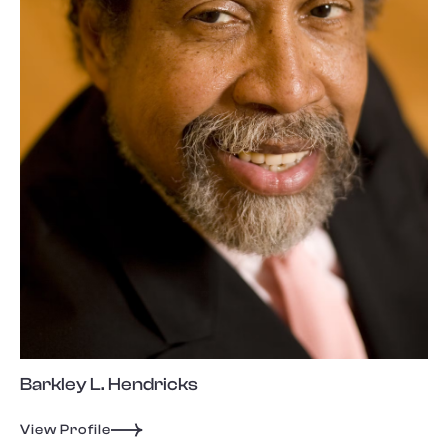
Barkley L. Hendricks
View Profile