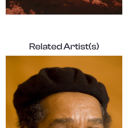
Related Artist(s)