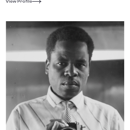
View Profile