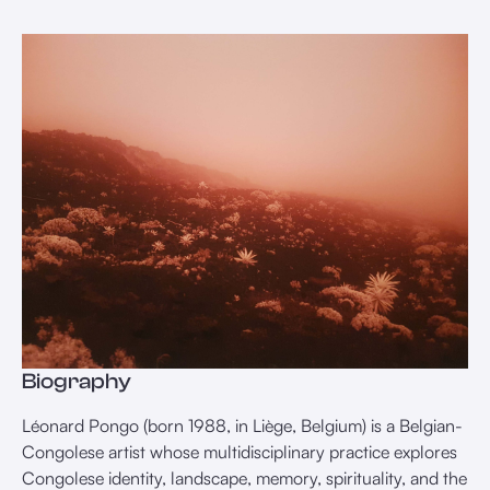
Biography
Léonard Pongo (born 1988, in Liège, Belgium) is a Belgian-
Congolese artist whose multidisciplinary practice explores
Congolese identity, landscape, memory, spirituality, and the