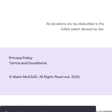
All donations are tax-deductible to the
fullest extent allowed by law.
Privacy Policy
Terms and Conditions
© Miami MoCAAD. All Rights Reserved. 2026