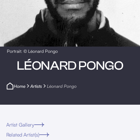
Portrait: © Léonard Pongo
LÉONARD PONGO
Home
Artists
Léonard Pongo
Artist Gallery
Related Artist(s)