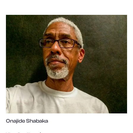
Onajide Shabaka