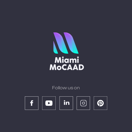
Follow us on