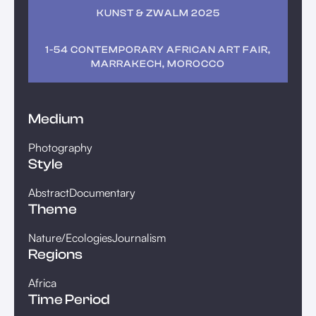
KUNST & ZWALM 2025
1-54 CONTEMPORARY AFRICAN ART FAIR,
MARRAKECH, MOROCCO
Medium
Photography
Style
Abstract
Documentary
Theme
Nature/Ecologies
Journalism
Regions
Africa
Time Period