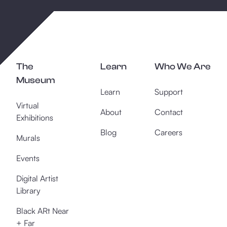
The
Learn
Who We Are
Museum
Learn
Support
Virtual
About
Contact
Exhibitions
Blog
Careers
Murals
Events
Digital Artist
Library
Black ARt Near
+ Far