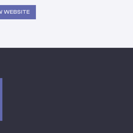
W WEBSITE