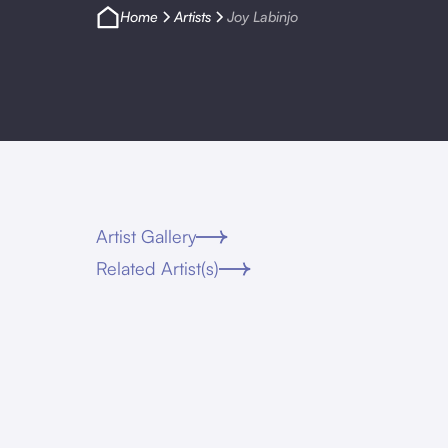
Home
Artists
Joy Labinjo
Artist Gallery
Related Artist(s)