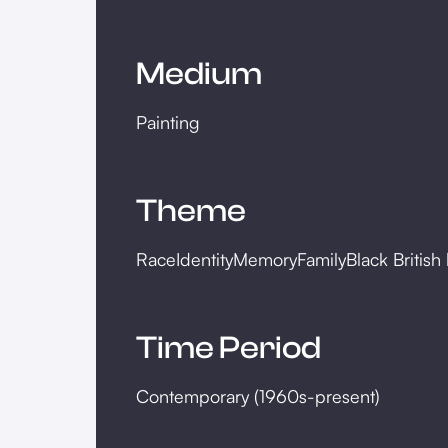
Medium
Painting
Theme
Race
Identity
Memory
Family
Black British 
Time Period
Contemporary (1960s-present)