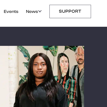
SUPPORT
Events
News