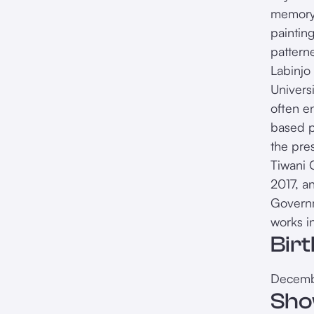
memory, 
paintin
pattern
Labinjo
Univers
often en
based p
the pre
Tiwani 
2017, a
Governm
works i
Bir
Decemb
Sho