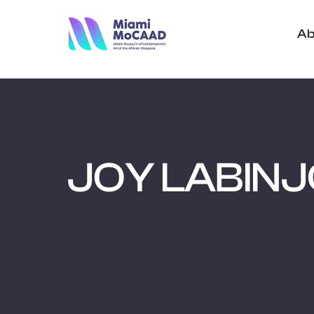
Ab
JOY LABIN