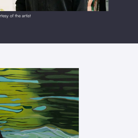
tesy of the artist