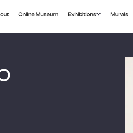
out
Online Museum
Exhibitions
Murals
JO