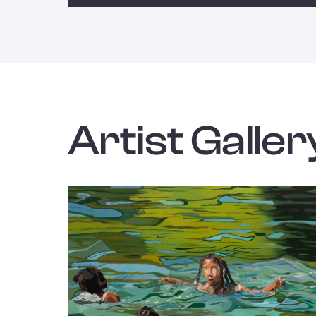
Artist Galler