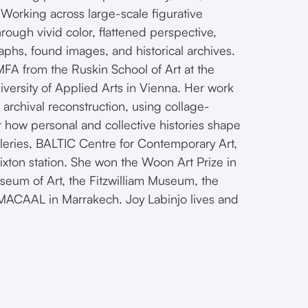
. Working across large-scale figurative
rough vivid color, flattened perspective,
aphs, found images, and historical archives.
FA from the Ruskin School of Art at the
iversity of Applied Arts in Vienna. Her work
d archival reconstruction, using collage-
 how personal and collective histories shape
leries, BALTIC Centre for Contemporary Art,
xton station. She won the Woon Art Prize in
useum of Art, the Fitzwilliam Museum, the
d MACAAL in Marrakech. Joy Labinjo lives and