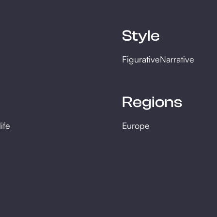
Style
Figurative
Narrative
Regions
life
Europe