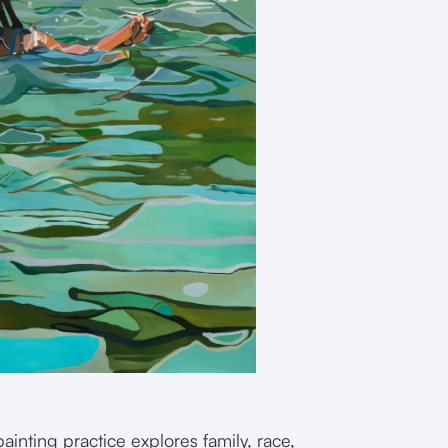
ainting practice explores family, race,