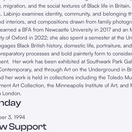
migration, and the social textures of Black life in Britain
g, Labinjo examines identity, community, and belonging th
ed interiors, and compositions drawn from family photogr
 earned a BFA from Newcastle University in 2017 and an M
ity of Oxford in 2022; she also spent a semester at the Un
gages Black British history, domestic life, portraiture, an
reparatory processes and bold painterly form to consider
sent. Her work has been exhibited at Southwark Park Gal
Contemporary, and through Art on the Underground in Bri
nd her work is held in collections including the Toledo M
ent Art Collection, the Minneapolis Institute of Art, an
n London.
thday
er 3, 1994
w Support