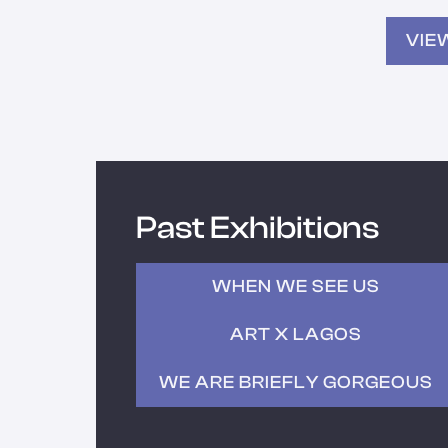
VIE
Past Exhibitions
WHEN WE SEE US
ART X LAGOS
WE ARE BRIEFLY GORGEOUS