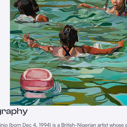
graphy
njo (born Dec 4, 1994) is a British-Nigerian artist whose p