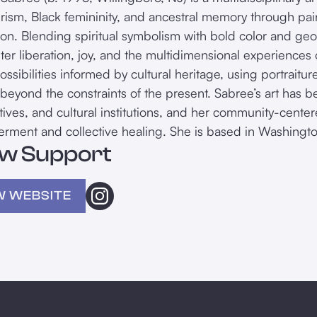
urism, Black femininity, and ancestral memory through pai
ation. Blending spiritual symbolism with bold color and ge
nter liberation, joy, and the multidimensional experiences
possibilities informed by cultural heritage, using portrai
 beyond the constraints of the present. Sabree’s art has be
iatives, and cultural institutions, and her community-cente
ment and collective healing. She is based in Washingto
w Support
W WEBSITE