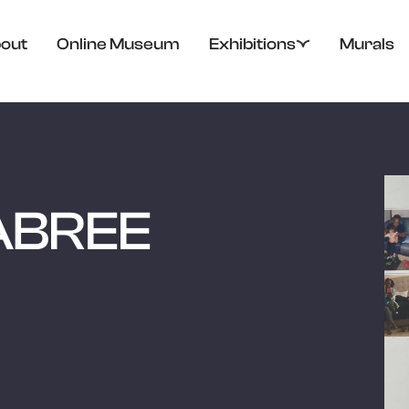
out
Online Museum
Exhibitions
Murals
ABREE