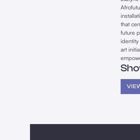
Afrofut
install
that ce
future 
identity
art init
empower
Sho
VIE