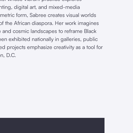
nting, digital art, and mixed-media
ometric form, Sabree creates visual worlds
 of the African diaspora. Her work imagines
ture and cosmic landscapes to reframe Black
en exhibited nationally in galleries, public
red projects emphasize creativity as a tool for
n, D.C.