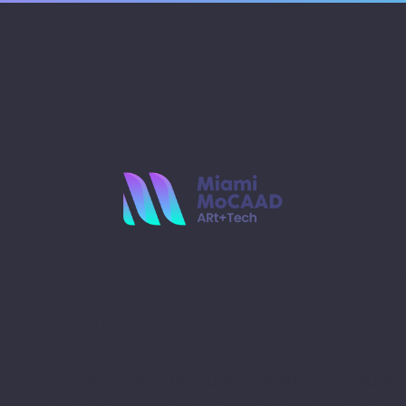
Stay Ahead with
Miami MoCAAD
Embark on a futuristic journey of art and culture