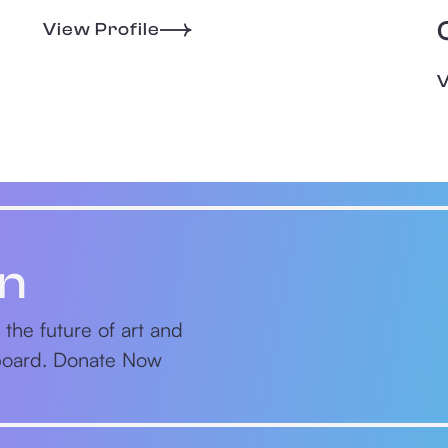
View Profile
V
on
 the future of art and
nboard. Donate Now