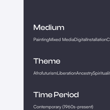
Medium
Painting
Mixed Media
Digital
Installation
C
Theme
Afrofuturism
Liberation
Ancestry
Spirituali
Time Period
Contemporary (1960s-present)