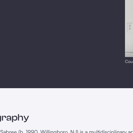
Cour
graphy
Sabree (b. 1990, Willingboro, NJ) is a multidisciplinary a