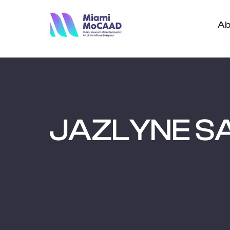
Ab
JAZLYNE S