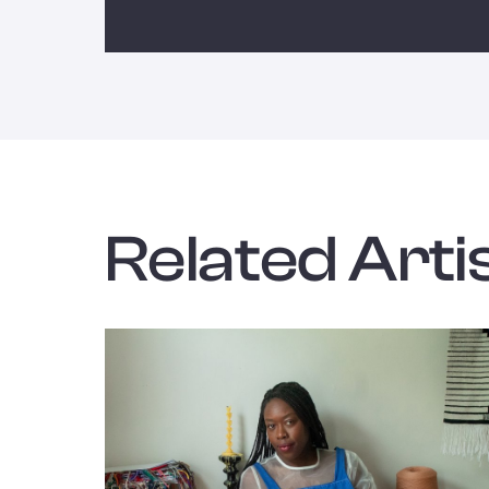
Related Artis