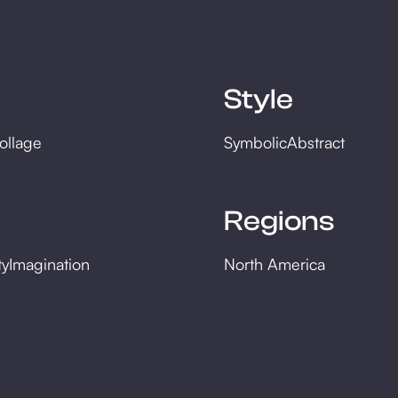
Style
ollage
Symbolic
Abstract
Regions
ty
Imagination
North America