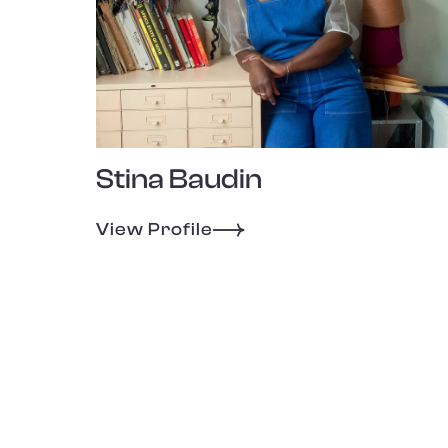
Stina Baudin
View Profile