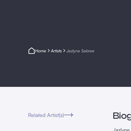
Home
Artists
Jazlyne Sabree
Bio
Related Artist(s)
Jazlyne 