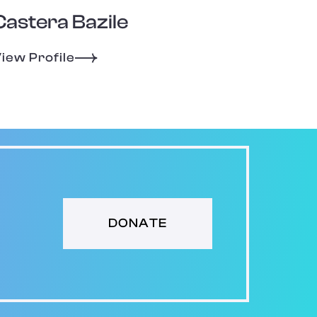
Castera Bazile
iew Profile
DONATE