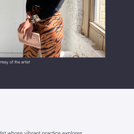
tesy of the artist
rtist whose vibrant practice explores