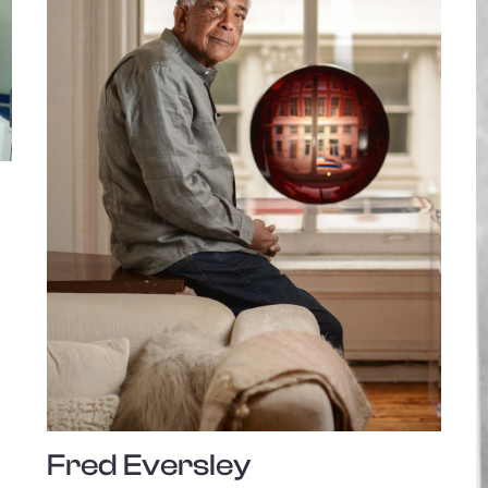
Fred Eversley