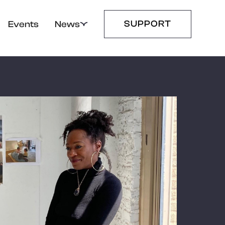
SUPPORT
Events
News