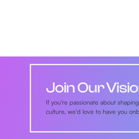
Join Our Visi
If you're passionate about shaping
culture, we'd love to have you o